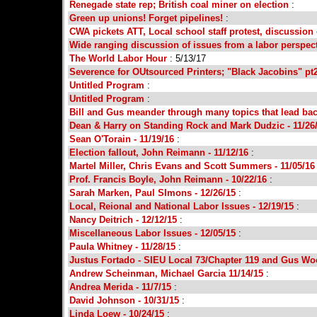
Renegade state rep; British coal miner on election
:
Green up unions! Forget pipelines!
:
CWA pickets ATT, Local school staff protest, discussion 
Wide ranging discussion of issues from a labor perspec
The World Labor Hour
: 5/13/17
Severence for OUtsourced Printers; "Black Jacobins" pt
Untitled Program
:
Untitled Program
:
Bill and Gus meander through many topics that lead bac
Dean & Harry on Standing Rock and Mark Dudzic - 11/26
Sean O'Torain - 11/19/16
:
Election fallout, John Reimann - 11/12/16
:
Martel Miller, Chris Evans and Scott Summers - 11/05/1
Prof. Francis Boyle, John Reimann - 10/22/16
:
Sarah Marken, Paul SImons - 12/26/15
:
Local, Reional and National Labor Issues - 12/19/15
:
Nancy Deitrich - 12/12/15
:
Miscellaneous Labor Issues - 12/05/15
:
Paula Whitney - 11/28/15
:
Justus Fortado - SIEU Local 73/Chapter 119 and Gus Wo
Andrew Scheinman, Michael Garcia 11/14/15
:
Andrea Merida - 11/7/15
:
David Johnson - 10/31/15
:
Linda Loew - 10/24/15
: