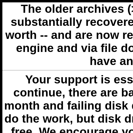
The older archives 
substantially recovere
worth -- and are now r
engine and via file 
have an
Your support is esse
continue, there are b
month and failing disk 
do the work, but disk 
free. We encourage you