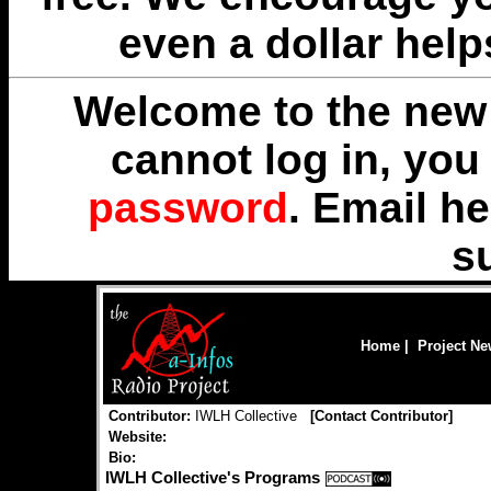
even a dollar help
Welcome to the new 
cannot log in, yo
password
. Email
he
s
Home
|
Project N
Contributor:
IWLH Collective
[
Contact Contributor
]
Website:
Bio:
IWLH Collective's Programs