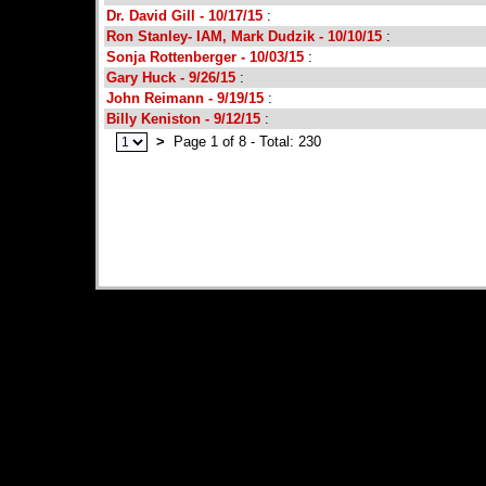
Dr. David Gill - 10/17/15
:
Ron Stanley- IAM, Mark Dudzik - 10/10/15
:
Sonja Rottenberger - 10/03/15
:
Gary Huck - 9/26/15
:
John Reimann - 9/19/15
:
Billy Keniston - 9/12/15
:
>
Page 1 of 8 - Total: 230