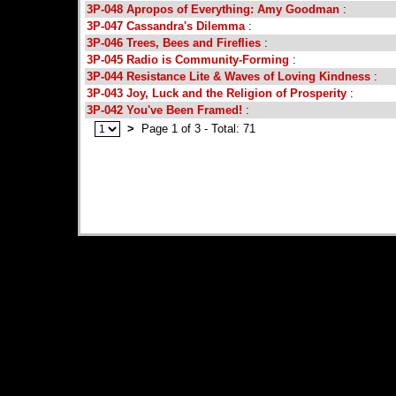
3P-048 Apropos of Everything: Amy Goodman
:
3P-047 Cassandra's Dilemma
:
3P-046 Trees, Bees and Fireflies
:
3P-045 Radio is Community-Forming
:
3P-044 Resistance Lite & Waves of Loving Kindness
:
3P-043 Joy, Luck and the Religion of Prosperity
:
3P-042 You've Been Framed!
:
>
Page 1 of 3 - Total: 71