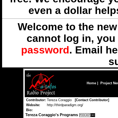
even a dollar help
Welcome to the new 
cannot log in, yo
password
. Email
he
s
Home
|
Project N
Contributor:
Tereza Coraggio
[
Contact Contributor
]
Website:
http://thirdparadigm.org/
Bio:
Tereza Coraggio's Programs