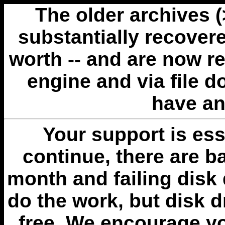
The older archives 
substantially recovere
worth -- and are now r
engine and via file 
have an
Your support is esse
continue, there are b
month and failing disk 
do the work, but disk 
free. We encourage you