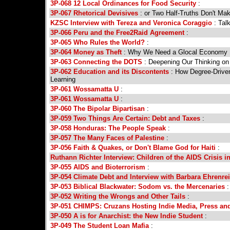
3P-068 12 Local Ordinances for Food Security
:
3P-067 Rhetorical Devisives
: or Two Half-Truths Don't Ma
KZSC Interview with Tereza and Veronica Coraggio
: Tal
3P-066 Peru and the Free2Raid Agreement
:
3P-065 Who Rules the World?
:
3P-064 Money as Theft
: Why We Need a Glocal Economy
3P-063 Connecting the DOTS
: Deepening Our Thinking on
3P-062 Education and its Discontents
: How Degree-Driven
Learning
3P-061 Wossamatta U
:
3P-061 Wossamatta U
:
3P-060 The Bipolar Bipartisan
:
3P-059 Two Things Are Certain: Debt and Taxes
:
3P-058 Honduras: The People Speak
:
3P-057 The Many Faces of Palestine
:
3P-056 Faith & Quakes, or Don't Blame God for Haiti
:
Ruthann Richter Interview: Children of the AIDS Crisis in
3P-055 AIDS and Bioterrorism
:
3P-054 Climate Debt and Interview with Barbara Ehrenre
3P-053 Biblical Blackwater: Sodom vs. the Mercenaries
:
3P-052 Writing the Wrongs and Other Tails
:
3P-051 CHIMPS: Cruzans Hosting Indie Media, Press an
3P-050 A is for Anarchist: the New Indie Student
:
3P-049 The Student Loan Mafia
: