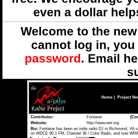
even a dollar help
Welcome to the new 
cannot log in, yo
password
. Email
he
s
Home
|
Project N
Contributor:
Fontaine
[
Con
Website:
http://www.wrir.org
Bio:
Fontaine has been an indie radio DJ in Richmond, VA 
on WDCE 90.1 FM, Channel 36 / Color Radio, and now WRI