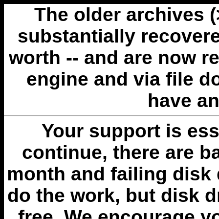
The older archives 
substantially recovere
worth -- and are now r
engine and via file 
have an
Your support is esse
continue, there are b
month and failing disk 
do the work, but disk 
free. We encourage you