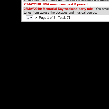
29MAY2010: RVA musicians past & present
:
28MAY2010: Memorial Day weekend party mix
: You never
tunes from across the decades and musical genres.
>
Page 1 of 3 - Total: 71