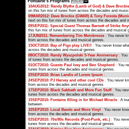
Fontaine's Programs
10AUG2012: Randy Blythe (Lamb of God) & Dave Brocki
on this fun mix of tunes from across the decades and music
09MAR2012: Dave Brockie (GWAR) & Tony Foresta (Munic
next on this fun mix of tunes from across the decades and 
09SEP2011: Special Guest Thomas Barnett of Strike Any
this fun mix of tunes from across the decades and musical 
17JUN2011: Remembering Tim Meinbresse
: You never kn
from across the decades and musical genres.
15OCT2010: Bay of Pigs play LIVE!!
: You never know what 
across the decades and musical genres.
08OCT2010: Randy Wyszpolski 5-Year Anniversary
: You 
of tunes from across the decades and musical genres.
01OCT2010: Guests Paul Ivey and Ben Shepherd
: You ne
tunes from across the decades and musical genres.
25SEP2010: Brian Landis of Lorem Ipsum
:
24SEP2010: PJ Harvey and other cool CDs
: You never kno
from across the decades and musical genres.
17SEP2010: Black Sabbath and More Fun Stuff
: You neve
tunes from across the decades and musical genres.
15SEP2010: Fontaine filling in for Michael Miracle
: A tru
between.
10SEP2010: Local Bands and More Vinyl
: You never know
from across the decades and musical genres.
03SEP2010: 70s/80s Records (Post-Punk, etc.)
: You never
tunes from across the decades and musical genres.