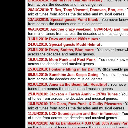
27AUG2010: Katrina Five Year Anniversary
: You never kno
from across the decades and musical genres.
20AUG2010: T. Rex, Tony Visconti, Donovan, Eno, etc.
: 
mix of tunes from across the decades and musical genres.
13AUG2010: Special guests Point Blank
: You never know w
from across the decades and musical genres.
06AUG2010: Another crazy weekend, GWAR-B-Q and mo
fun mix of tunes from across the decades and musical genr
31JUL2010: Devo and other 1980s tunes
:
24JUL2010: Special guests Mudd Helmut
:
23JUL2010: Devo, Smiths, Blur, more
: You never know wha
across the decades and musical genres.
16JUL2010: More Punk and Post-Punk
: You never know wh
across the decades and musical genres.
15JUL2010: Fontaine filling in for Dan
: WRIR's weekly p
09JUL2010: Sunshine Just Keeps Going
: You never know 
from across the decades and musical genres.
02JUL2010: America the Beautiful...Roadtrip!
: You never 
tunes from across the decades and musical genres.
25JUN2010: Jackson + Farrah Anniv = 1970s Tunes
: You 
of tunes from across the decades and musical genres.
18JUN2010: 70s Glam, Post-Punk, & Guilty Pleasures
: Y
mix of tunes from across the decades and musical genres.
11JUN2010: LCD Soundsystem and their influences
: You
of tunes from across the decades and musical genres.
04JUN2010: Afrika Bambaataa + 930 Club 30th Anniv Par
on this fun mix of tunes from across the decades and music