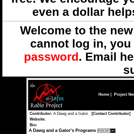
even a dollar help
Welcome to the new 
cannot log in, yo
password
. Email
he
s
Home
|
Project N
Contributor:
A Dawg and a Gator
[
Contact Contributor
]
Website:
Bio:
A Dawg and a Gator's Programs