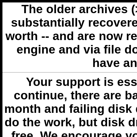
The older archives 
substantially recovere
worth -- and are now r
engine and via file 
have an
Your support is esse
continue, there are b
month and failing disk 
do the work, but disk 
free. We encourage you