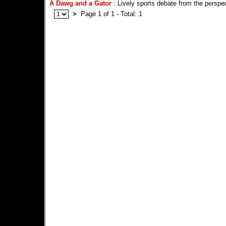
A Dawg and a Gator
: Lively sports debate from the perspec
>
Page 1 of 1 - Total: 1