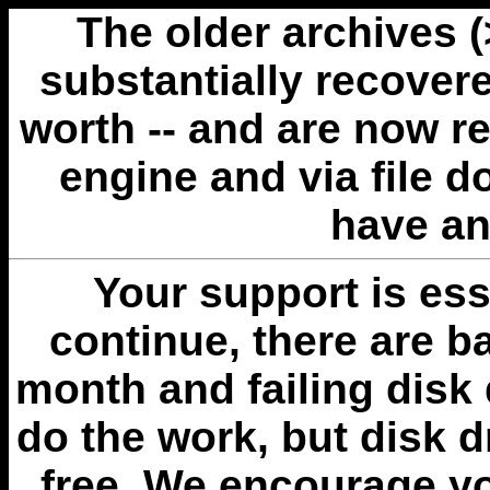
The older archives 
substantially recovere
worth -- and are now r
engine and via file 
have an
Your support is esse
continue, there are b
month and failing disk 
do the work, but disk 
free. We encourage you