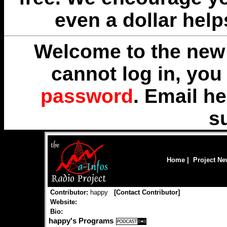
even a dollar help
Welcome to the new 
cannot log in, yo
password
. Email
he
s
Home
|
Project N
Contributor:
happy
[
Contact Contributor
]
Website:
Bio:
happy's Programs