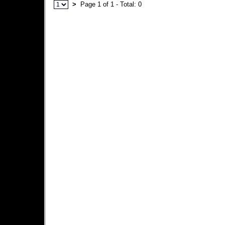
>
Page 1 of 1 - Total: 0