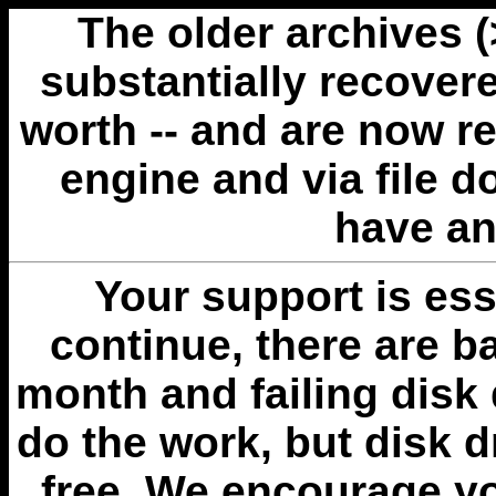
The older archives 
substantially recovere
worth -- and are now r
engine and via file 
have an
Your support is esse
continue, there are b
month and failing disk 
do the work, but disk 
free. We encourage you