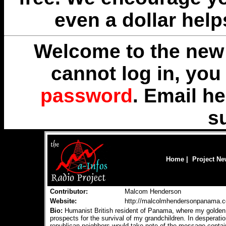
even a dollar help
Welcome to the new 
cannot log in, yo
password
. Email
he
s
Home
|
Project N
Contributor:
Malcom Henderson
Website:
http://malcolmhendersonpanama.
Bio:
Humanist British resident of Panama, where my golden y
prospects for the survival of my grandchildren. In desperatio
republican neighbors would take note of the message containe