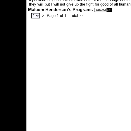
they wiill but I will not give up the fight for good of all human
Malcom Henderson's Programs
>
Page 1 of 1 - Total: 0