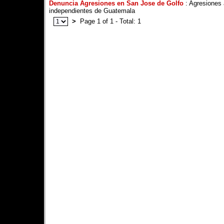
Denuncia Agresiones en San Jose de Golfo
: Agresiones 
independientes de Guatemala
>
Page 1 of 1 - Total: 1