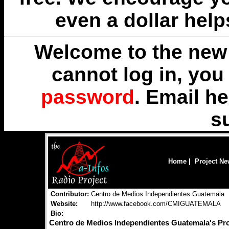
even a dollar help
Welcome to the new 
cannot log in, yo
password
. Email
he
s
Home
|
Project N
Contributor:
Centro de Medios Independientes Guatemala
Website:
http://www.facebook.com/CMIGUATEMALA
Bio:
Centro de Medios Independientes Guatemala's P