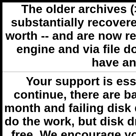
The older archives 
substantially recovere
worth -- and are now r
engine and via file 
have an
Your support is esse
continue, there are b
month and failing disk 
do the work, but disk 
free. We encourage you