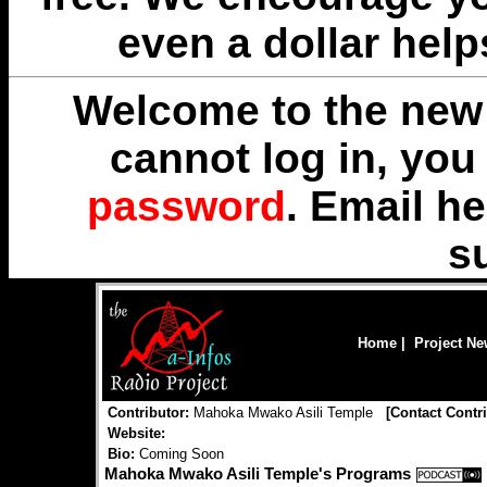
even a dollar help
Welcome to the new 
cannot log in, yo
password
. Email
he
s
Home
|
Project N
Contributor:
Mahoka Mwako Asili Temple
[
Contact Contr
Website:
Bio:
Coming Soon
Mahoka Mwako Asili Temple's Programs