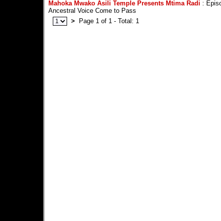
Mahoka Mwako Asili Temple Presents Mtima Radi
: Episo
Ancestral Voice Come to Pass
>
Page 1 of 1 - Total: 1