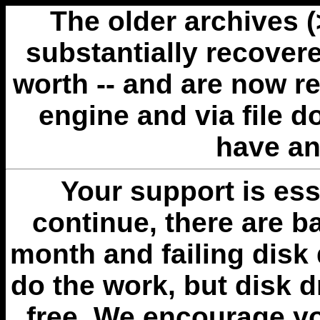
The older archives 
substantially recovere
worth -- and are now r
engine and via file 
have an
Your support is esse
continue, there are b
month and failing disk 
do the work, but disk 
free. We encourage you