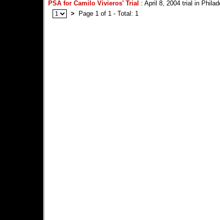
PSA for Camilo Vivieros' Trial
: April 8, 2004 trial in Phila
>
Page 1 of 1 - Total: 1