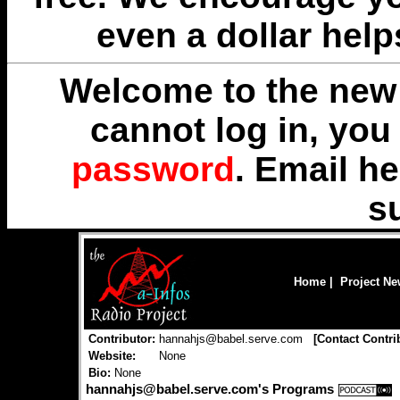
even a dollar help
Welcome to the new 
cannot log in, yo
password
. Email
he
s
Home
|
Project N
Contributor:
hannahjs@babel.serve.com
[
Contact Contri
Website:
None
Bio:
None
hannahjs@babel.serve.com's Programs