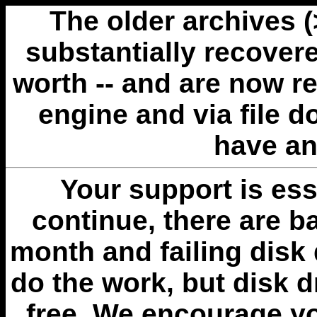
The older archives 
substantially recovere
worth -- and are now r
engine and via file 
have an
Your support is esse
continue, there are b
month and failing disk 
do the work, but disk 
free. We encourage you