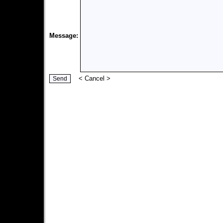
Message:
<
Cancel
>