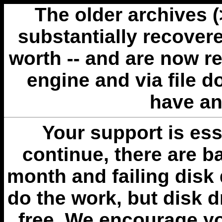
The older archives 
substantially recovere
worth -- and are now r
engine and via file 
have an
Your support is esse
continue, there are b
month and failing disk 
do the work, but disk 
free. We encourage you