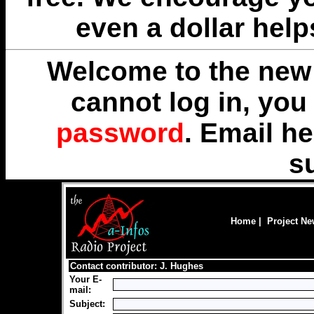
even a dollar help
Welcome to the new 
cannot log in, yo
password
. Email
he
s
Home
|
Project N
Contact contributor: J. Hughes
Your E-
mail:
Subject: