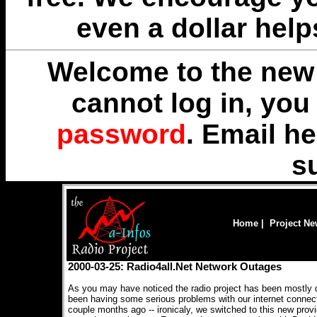
even a dollar help
Welcome to the new 
cannot log in, yo
password
. Email
he
s
Home
|
Project N
2000-03-25: Radio4all.Net Network Outages
As you may have noticed the radio project has been mostly 
been having some serious problems with our internet connect
couple months ago -- ironicaly, we switched to this new provid