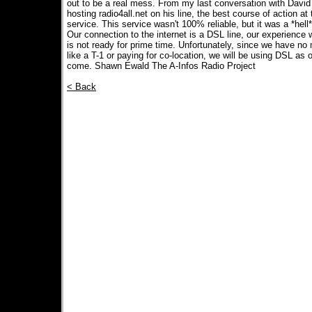
out to be a real mess. From my last conversation with David
hosting radio4all.net on his line, the best course of action a
service. This service wasn't 100% reliable, but it was a *hell*
Our connection to the internet is a DSL line, our experience
is not ready for prime time. Unfortunately, since we have no
like a T-1 or paying for co-location, we will be using DSL as 
come. Shawn Ewald The A-Infos Radio Project
< Back