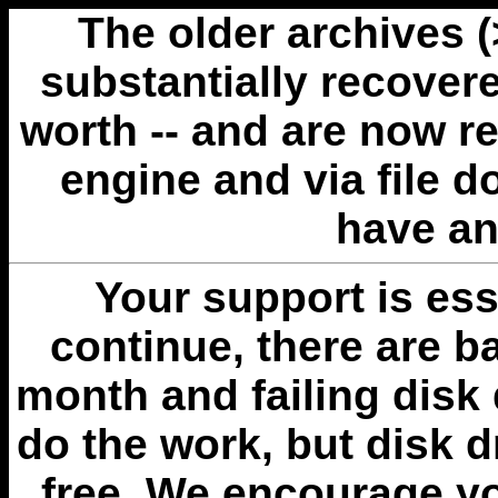
The older archives 
substantially recovere
worth -- and are now r
engine and via file 
have an
Your support is esse
continue, there are b
month and failing disk 
do the work, but disk 
free. We encourage you