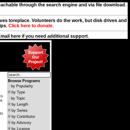
reachable through the search engine and via file download.
rives toreplace. Volunteers do the work, but disk drives and
lps.
Click here to donate.
Email
here
if you need additional support.
Browse Programs
by Popularity
by Type
ks
by Topic
te
by Length
by Series
to
by Contributor
by Advisory
by License