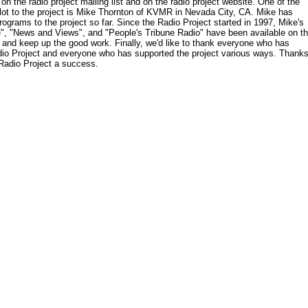
on the radio project mailing list and on the radio project website. One of the
lot to the project is Mike Thornton of KVMR in Nevada City, CA. Mike has
ograms to the project so far. Since the Radio Project started in 1997, Mike's
", "News and Views", and "People's Tribune Radio" have been available on t
 and keep up the good work. Finally, we'd like to thank everyone who has
adio Project and everyone who has supported the project various ways. Thank
 Radio Project a success.