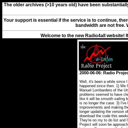
The older archives (>10 years old) have been substantiall
Your support is essential if the service is to continue, th
bandwidth are not free. 
Welcome to the new Radio4all website! I
2000-06-06: Radio Proje
Well, it's been a while since 
happened since then. 1) We h
Manuel Lombardero of the Uni
problems seemed to have clea
like it will be smooth sailin
is no longer the case. 3) I've
improvements and making the 
longer updating the version of
download the code this weeken
They're on my to do list and 
Project will soon be approach