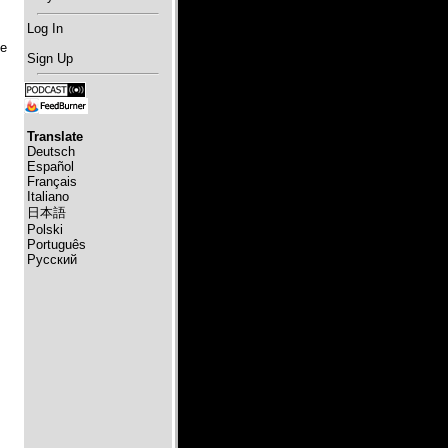
Log In
he
Sign Up
s
Translate
Deutsch
Español
Français
Italiano
日本語
Polski
Português
Русский