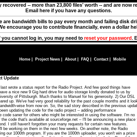
y recovered -- more than 23,800 files' worth -- and are now 
Email here if you have any questions.
ere are bandwidth bills to pay every month and failing disk d
We encourage you to contribute financially, even a dollar he
f you cannot log in, you may need to
reset your password
. 
Home
|
Project News
|
About
|
FAQ
|
Contact
|
Mobile
ct Update
I last wrote a status report for the Radio Project. And few good things have
ave a nice new 9 Gig hard drive for audio storage kindly donated to us by
versity of Pittsburgh. Much thanks to Manuel for his generosity. 2) Our DSL
red up. We've had very good reliability for the past couple months and it loo
g bandwidth-wise from now on. So, the sad story described in the previous upda
 been updating the code for the radio project -- adding performance
code saner for others who might be interested in using the software. I'm no
 the code that's available at sourceforge.net -- I'll be announcing a new place 
d. I still haven't forgotten your many requests for certain new features.
I'll be working on them in the next few weeks. On another note, the Radio
ing our 1000th program. If you are the 1000th uploader, you won't win a prize