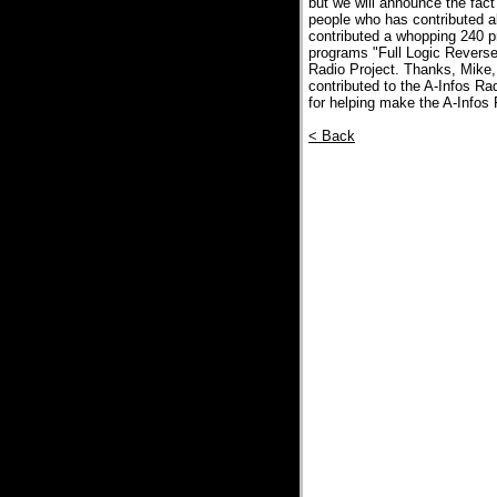
but we will announce the fact 
people who has contributed a
contributed a whopping 240 pr
programs "Full Logic Reverse
Radio Project. Thanks, Mike,
contributed to the A-Infos R
for helping make the A-Infos
< Back