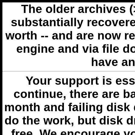
The older archives 
substantially recovere
worth -- and are now r
engine and via file 
have an
Your support is esse
continue, there are b
month and failing disk 
do the work, but disk 
free. We encourage you