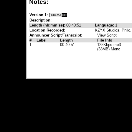
Notes:
Version 1:
Description:
Length (hh:mm:ss):
00:40:51
Language:
1
Location Recorded:
KZYX Studios, Philo
Announcer Script/Transcript:
View Script
#
Label
Length
File Info
1
00:40:51
128Kbps mp3
(38MB) Mono