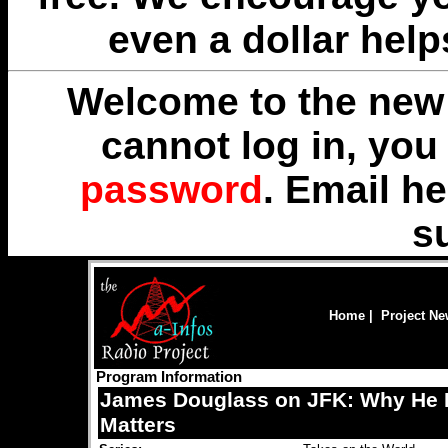
even a dollar help
Welcome to the new 
cannot log in, yo
password
. Email
he
s
Home
|
Project N
Program Information
James Douglass on JFK: Why He D
Matters