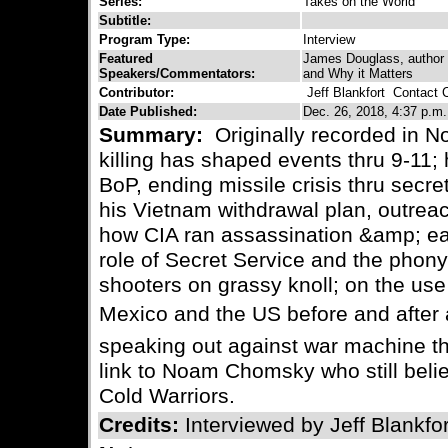
Series:
Takes on the World
Subtitle:
Program Type:
Interview
Featured
James Douglass, author
Speakers/Commentators:
and Why it Matters
Contributor:
Jeff Blankfort
Contact C
Date Published:
Dec. 26, 2018, 4:37 p.m.
Summary:
Originally recorded in 
killing has shaped events thru 9-11;
BoP, ending missile crisis thru sec
his Vietnam withdrawal plan, outreach
how CIA ran assassination &amp; ear
role of Secret Service and the phony
shooters on grassy knoll; on the use
Mexico and the US before and after a
speaking out against war machine th
link to Noam Chomsky who still beli
Cold Warriors.
Credits:
Interviewed by Jeff Blankfor