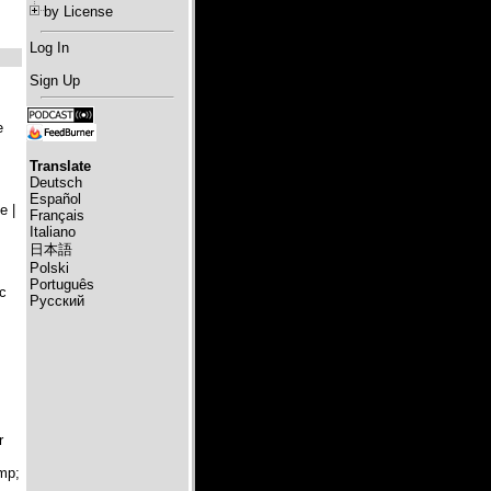
by License
Log In
Sign Up
e
Translate
Deutsch
Español
 |
Français
Italiano
日本語
Polski
Português
c
Русский
r
mp;