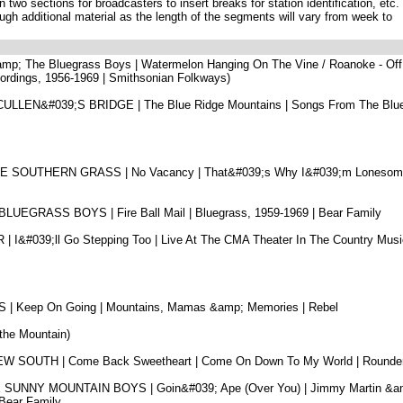
 two sections for broadcasters to insert breaks for station identification, etc.
ugh additional material as the length of the segments will vary from week to
 &amp; The Bluegrass Boys | Watermelon Hanging On The Vine / Roanoke - Off
cordings, 1956-1969 | Smithsonian Folkways)
LEN&#039;S BRIDGE | The Blue Ridge Mountains | Songs From The Blu
 SOUTHERN GRASS | No Vacancy | That&#039;s Why I&#039;m Lonesome
EGRASS BOYS | Fire Ball Mail | Bluegrass, 1959-1969 | Bear Family
&#039;ll Go Stepping Too | Live At The CMA Theater In The Country Musi
Keep On Going | Mountains, Mamas &amp; Memories | Rebel
 the Mountain)
 SOUTH | Come Back Sweetheart | Come On Down To My World | Rounde
UNNY MOUNTAIN BOYS | Goin&#039; Ape (Over You) | Jimmy Martin &a
Bear Family