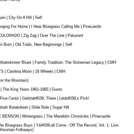
 | City On A Hill | Self
ng For Home | I Hear Bluegrass Calling Me | Pinecastle
ORADO | Zig Zag | Over The Line | Patuxent
Burn | Old Trails, New Beginnings | Self
eskinner Blues | Family Tradition: The Stoneman Legacy | CMH
 Carolina Moon | 18 Wheels | CMH
for the Mountain)
he King Years 1961-1965 | Gusto
e Cents | Gettin&#039; There | Let&#039;s Pick!
 Breakdown | Slide Rule | Sugar Hill
NSON | Wintergrass | The Mandolin Chronicles | Pinecastle
The Bluegrass Boys | Y&#039;all Come - Off The Record, Vol. 1: Live
ithsonian Folkways)