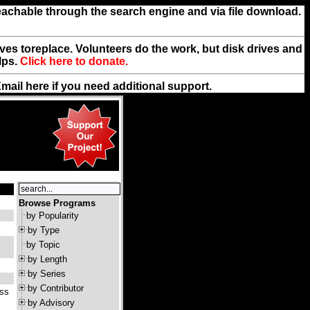
reachable through the search engine and via file download.
rives toreplace. Volunteers do the work, but disk drives and
lps.
Click here to donate.
Email
here
if you need additional support.
Browse Programs
by Popularity
by Type
by Topic
by Length
by Series
by Contributor
ass
by Advisory