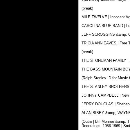
(break)
MILE TWELVE | Innocent Again
CAROLINA BLUE BAND | Longi
JEFF SCROGGINS &amp; COL
TRICIA ANN EAVES | Free To 
(break)
THE STONEMAN FAMILY | Mul
THE BASS MOUNTAIN BOYS |
(Ralph Stanley ID for Music 
THE STANLEY BROTHERS | T
JOHNNY CAMPBELL | New Fiv
JERRY DOUGLAS | Shenandoah
ALAN BIBEY &amp; WAYNE BE
(Outro | Bill Monroe &amp; 
Recordings, 1956-1969 | Sm