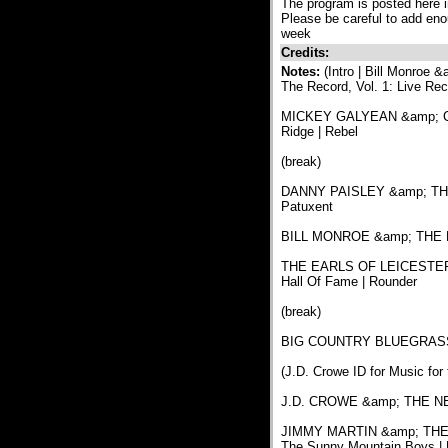
The program is posted here in
Please be careful to add eno
week
Credits:
Notes:
(Intro | Bill Monroe
The Record, Vol. 1: Live Re
MICKEY GALYEAN &amp; CUL
Ridge | Rebel
(break)
DANNY PAISLEY &amp; THE
Patuxent
BILL MONROE &amp; THE BLU
THE EARLS OF LEICESTER | I
Hall Of Fame | Rounder
(break)
BIG COUNTRY BLUEGRASS | 
(J.D. Crowe ID for Music for
J.D. CROWE &amp; THE NEW
JIMMY MARTIN &amp; THE S
The Sunny Mountain Boys | 