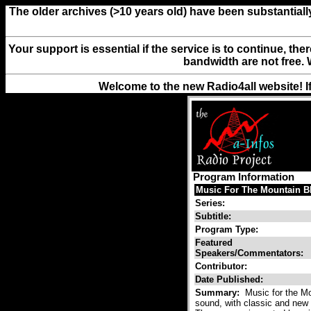
The older archives (>10 years old) have been substantiall
Your support is essential if the service is to continue, th
bandwidth are not free. 
Welcome to the new Radio4all website! I
Program Information
Music For The Mountain Bl
Series:
Subtitle:
Program Type:
Featured
Speakers/Commentators:
Contributor:
Date Published:
Summary:
Music for the Mo
sound, with classic and new 