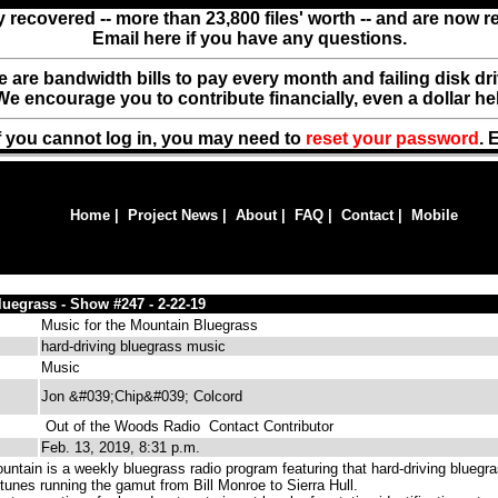
y recovered -- more than 23,800 files' worth -- and are now 
Email here if you have any questions.
ere are bandwidth bills to pay every month and failing disk d
We encourage you to contribute financially, even a dollar he
f you cannot log in, you may need to
reset your password
. 
Home
|
Project News
|
About
|
FAQ
|
Contact
|
Mobile
uegrass - Show #247 - 2-22-19
Music for the Mountain Bluegrass
hard-driving bluegrass music
Music
Jon &#039;Chip&#039; Colcord
Out of the Woods Radio
Contact Contributor
Feb. 13, 2019, 8:31 p.m.
untain is a weekly bluegrass radio program featuring that hard-driving bluegr
tunes running the gamut from Bill Monroe to Sierra Hull.