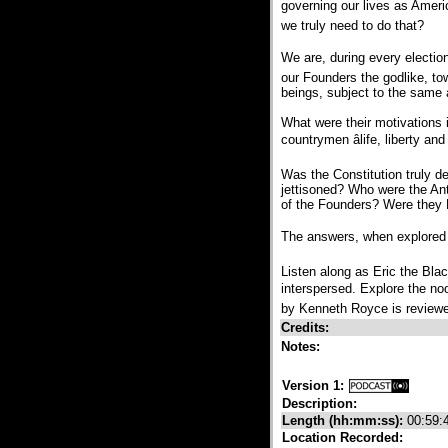
governing our lives as Americ
we truly need to do that?
We are, during every election 
our Founders the godlike, t
beings, subject to the same 
What were their motivations i
countrymen âlife, liberty an
Was the Constitution truly d
jettisoned? Who were the Ant
of the Founders? Were they 
The answers, when explored fr
Listen along as Eric the Bla
interspersed. Explore the noo
by Kenneth Royce is reviewe
Credits:
Notes:
Version 1:
Description:
Length (hh:mm:ss):
00:59:
Location Recorded: