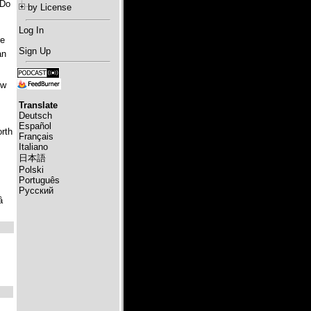
 Do
by License
Log In
re
Sign Up
an
ow
Translate
Deutsch
Español
orth
Français
Italiano
日本語
Polski
Português
Русский
