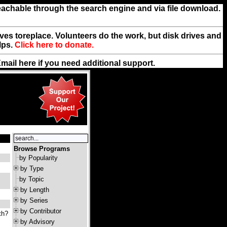
reachable through the search engine and via file download.
rives toreplace. Volunteers do the work, but disk drives and
lps.
Click here to donate.
Email
here
if you need additional support.
Browse Programs
by Popularity
by Type
by Topic
by Length
by Series
by Contributor
th?
by Advisory