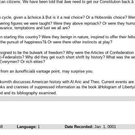
an citizens. We have been told that âwe need to get our Constitution back.â
cycle, given a âchoice.â But is it a real choice? Or a Hobsonâs choice? We
owering figures we were taught? Were they above reproach? Or were they hum
avarice, temptations and lust we all are?
n starting this country? Were they benign in nature, inspired to offer their fell
d the pursuit of happiness?â Or were there other instincts at play?
esigned to be the bulwark of freedom? Why were the Articles of Confederation
i-Federalists? Why did they get such short shrift by history? What was the w
Everymen? Or rich elites?
om an âunofficialâ vantage point, may surprise you.
cksmith discusses American history with Al Aric and Theo. Current events are
ks and crannies of suppressed information as the book âHologram of Libertyâ
d and its bibliography examined.
48
Language:
1
Date Recorded:
Jan. 1, 0001