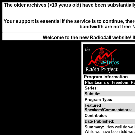
The older archives (>10 years old) have been substantiall
Your support is essential if the service is to continue, th
bandwidth are not free. 
Welcome to the new Radio4all website! I
Program Information
Phantasms of Freedom, Pa
Series:
Subtitle:
Program Type:
Featured
Speakers/Commentators:
Contributor:
Date Published:
Summary:
How well do we k
While we have been told we a