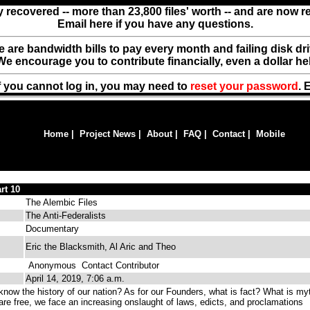
y recovered -- more than 23,800 files' worth -- and are now 
Email here if you have any questions.
ere are bandwidth bills to pay every month and failing disk d
We encourage you to contribute financially, even a dollar he
f you cannot log in, you may need to
reset your password
. 
Home
|
Project News
|
About
|
FAQ
|
Contact
|
Mobile
rt 10
The Alembic Files
The Anti-Federalists
Documentary
Eric the Blacksmith, Al Aric and Theo
Anonymous
Contact Contributor
April 14, 2019, 7:06 a.m.
now the history of our nation? As for our Founders, what is fact? What is my
re free, we face an increasing onslaught of laws, edicts, and proclamations