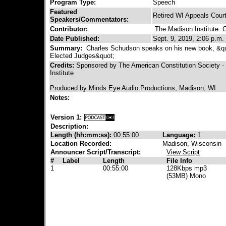
Program Type:
Speech
Featured
Retired WI Appeals Cour
Speakers/Commentators:
Contributor:
The Madison Institute
Co
Date Published:
Sept. 9, 2019, 2:06 p.m.
Summary:
Charles Schudson speaks on his new book, &qu
Elected Judges&quot;
Credits:
Sponsored by The American Constitution Society 
Institute
Produced by Minds Eye Audio Productions, Madison, WI
Notes:
Version 1:
Description:
Length (hh:mm:ss):
00:55:00
Language:
1
Location Recorded:
Madison, Wisconsin
Announcer Script/Transcript:
View Script
#
Label
Length
File Info
1
00:55:00
128Kbps mp3
(53MB) Mono