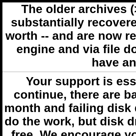
The older archives 
substantially recovere
worth -- and are now r
engine and via file 
have an
Your support is esse
continue, there are b
month and failing disk 
do the work, but disk 
free. We encourage you