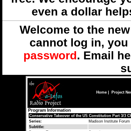
even a dollar help
Welcome to the new 
cannot log in, yo
password
. Email
he
s
Home
|
Project N
Program Information
Conservative Takeover of the US Constitution Part 3/3 
Series:
Madison Institute Forum
Subtitle: