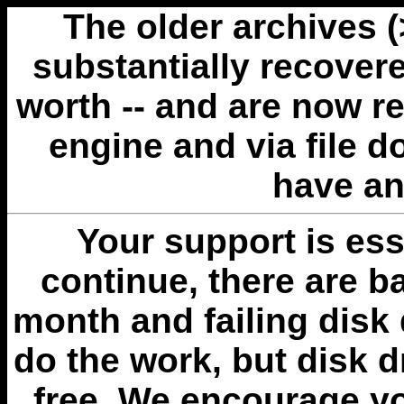
The older archives 
substantially recovere
worth -- and are now r
engine and via file 
have an
Your support is esse
continue, there are b
month and failing disk 
do the work, but disk 
free. We encourage you