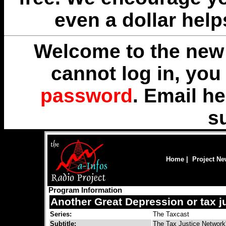
even a dollar help
Welcome to the new 
cannot log in, yo
password
. Email
he
s
Home
|
Project N
Program Information
Another Great Depression or tax j
Series:
The Taxcast
Subtitle:
The Tax Justice Network