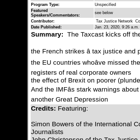
Program Type:
Unspecified
Featured
see below
Speakers/Commentators:
Contributor:
Tax Justice Network
Con
Date Published:
Jan. 23, 2020, 9:26 a.m.
Summary:
The Taxcast kicks off th
the French strikes â tax justice and
the EU countries whoâve missed th
registers of real corporate owners
the effect of Brexit on poorer (plund
And the IMFâs stark warnings about
another Great Depression
Credits:
Featuring:
Simon Bowers of the International Co
Journalists
John Christensen of the Tax Justice