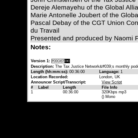
Dereje Alemayehu of the Global Allia
Marie Antonelle Joubert of the Global
Pascal Debay of the CGT Union Co
du Travail
Presented and produced by Naomi 
Notes:
Version 1:
Description:
The Tax Justice Network&#039;s monthly pod
Length (hh:mm:ss):
00:36:00
Language:
1
Location Recorded:
London, UK
Announcer Script/Transcript:
View Script
#
Label
Length
File Info
1
00:36:00
320Kbps mp3
() Mono