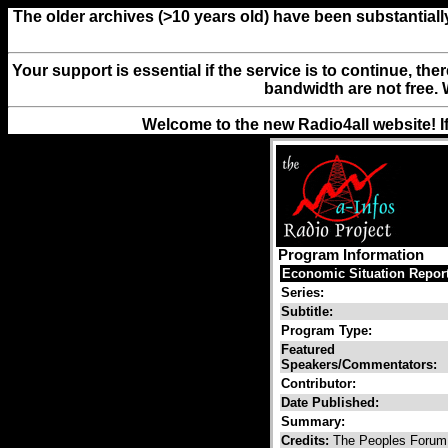
The older archives (>10 years old) have been substantiall
Your support is essential if the service is to continue, th
bandwidth are not free. 
Welcome to the new Radio4all website! I
Program Information
Economic Situation Report
Series:
Subtitle:
Program Type:
Featured
Speakers/Commentators:
Contributor:
Date Published:
Summary:
Credits:
The Peoples Foru