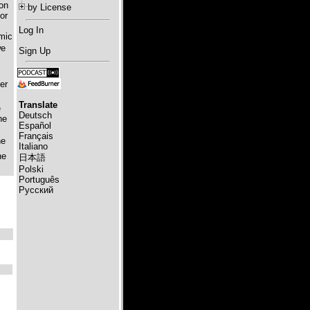
ion
by License
or
Log In
omic
we
Sign Up
er
Translate
e
Deutsch
he
Español
Français
he
Italiano
he
日本語
Polski
Português
Русский