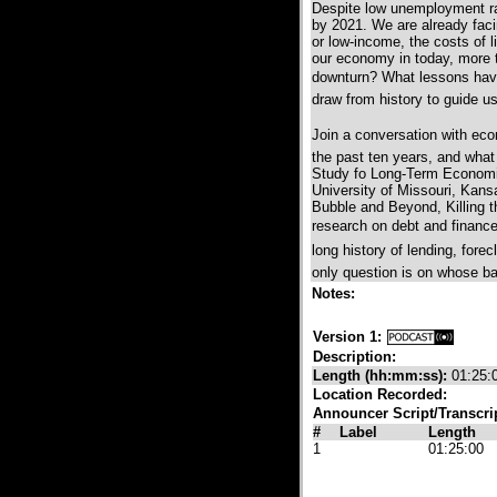
Despite low unemployment ra
by 2021. We are already faci
or low-income, the costs of l
our economy in today, more 
downturn? What lessons have 
draw from history to guide 
Join a conversation with eco
the past ten years, and what 
Study fo Long-Term Economi
University of Missouri, Kansa
Bubble and Beyond, Killing 
research on debt and finance i
long history of lending, forec
only question is on whose ba
Notes:
Version 1:
Description:
Length (hh:mm:ss):
01:25:
Location Recorded:
Announcer Script/Transcri
#
Label
Length
1
01:25:00