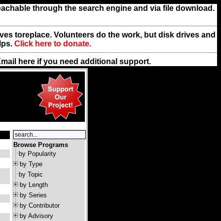
reachable through the search engine and via file download.
rives toreplace. Volunteers do the work, but disk drives and
lps.
Click here to donate.
Email
here
if you need additional support.
Browse Programs
by Popularity
by Type
by Topic
by Length
by Series
by Contributor
by Advisory