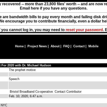
y recovered -- more than 23,800 files' worth -- and are now 
Email here if you have any questions.
ere are bandwidth bills to pay every month and failing disk d
We encourage you to contribute financially, even a dollar he
f you cannot log in, you may need to
reset your password
. 
Home
|
Project News
|
About
|
FAQ
|
Contact
|
Mobile
 For 2020 with Dr. Michael Hudson
The prophet motive
Speech
Bristol Broadband Co-operative
Contact Contributor
Feb. 10, 2020, 6:47 a.m.
m NYC