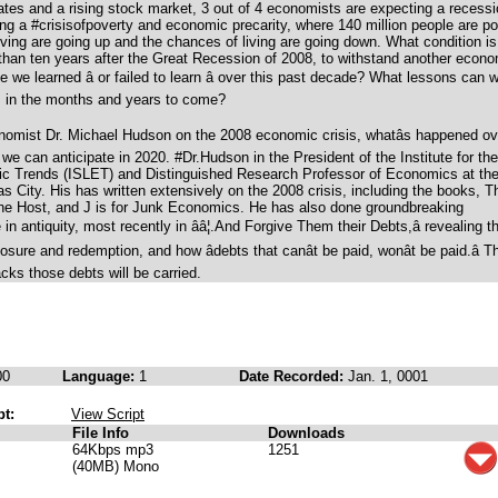
tes and a rising stock market, 3 out of 4 economists are expecting a recess
ng a #crisisofpoverty and economic precarity, where 140 million people are po
iving are going up and the chances of living are going down. What condition is
than ten years after the Great Recession of 2008, to withstand another econ
we learned â or failed to learn â over this past decade? What lessons can 
us in the months and years to come?
nomist Dr. Michael Hudson on the 2008 economic crisis, whatâs happened ov
we can anticipate in 2020. #Dr.Hudson in the President of the Institute for the
c Trends (ISLET) and Distinguished Research Professor of Economics at th
s City. His has written extensively on the 2008 crisis, including the books, T
the Host, and J is for Junk Economics. He has also done groundbreaking
n antiquity, most recently in ââ¦.And Forgive Them their Debts,â revealing t
losure and redemption, and how âdebts that canât be paid, wonât be paid.â T
cks those debts will be carried.
00
Language:
1
Date Recorded:
Jan. 1, 0001
pt:
View Script
File Info
Downloads
64Kbps mp3
1251
(40MB) Mono