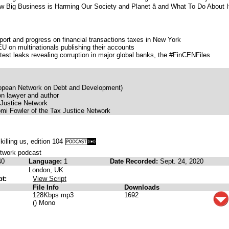
ow Big Business is Harming Our Society and Planet â and What To Do About I
pport and progress on financial transactions taxes in New York
U on multinationals publishing their accounts
atest leaks revealing corruption in major global banks, the #FinCENFiles
uropean Network on Debt and Development)
on lawyer and author
 Justice Network
i Fowler of the Tax Justice Network
s killing us, edition 104
etwork podcast
40
Language:
1
Date Recorded:
Sept. 24, 2020
London, UK
pt:
View Script
File Info
Downloads
128Kbps mp3
1692
() Mono