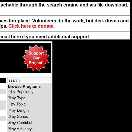
reachable through the search engine and via file download.
rives toreplace. Volunteers do the work, but disk drives and
lps.
Click here to donate.
Email
here
if you need additional support.
Browse Programs
by Popularity
by Type
by Topic
by Length
by Series
by Contributor
g
by Advisory
: