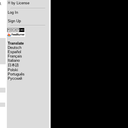
by License
t.
Log In
Sign Up
Translate
Deutsch
Español
Français
Italiano
日本語
Polski
Português
Русский