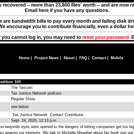
y recovered -- more than 23,800 files' worth -- and are now 
Email here if you have any questions.
ere are bandwidth bills to pay every month and failing disk d
We encourage you to contribute financially, even a dollar he
f you cannot log in, you may need to
reset your password
. 
Home
|
Project News
|
About
|
FAQ
|
Contact
|
Mobile
 edition 104
The Taxcast
Tax Justice Network podcast
Regular Show
see below
Tax Justice Network
Contact Contributor
Sept. 24, 2020, 12:13 p.m.
n lawyerâs eyes were opened to the dangers of letting companies get too bi
t against our interests. We talk to Michelle Meagher about her book just out