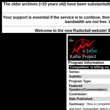
The older archives (>10 years old) have been substantiall
Your support is essential if the service is to continue, th
bandwidth are not free. 
Welcome to the new Radio4all website! I
Program Information
'Competition' is killing us,
Series:
Subtitle:
Program Type:
Featured
Speakers/Commentators:
Contributor:
Date Published:
Summary:
How a competitio
and form monopolies which ac