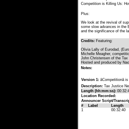
Competition is Killing Us: H
Plus:
We look at the revival of su
some slow advances in the E
and the significance of the l
Credits:
Featuring:
Olivia Lally of Eurodad, (E
Michelle Meagher, competiti
John Christensen of the Tax
Hosted and produced by Naom
Notes:
Version 1:
âCompetitionâ i
Description:
Tax Justice N
Length (hh:mm:ss):
00:32:
Location Recorded:
Announcer Script/Transcri
#
Label
Length
1
00:32:40