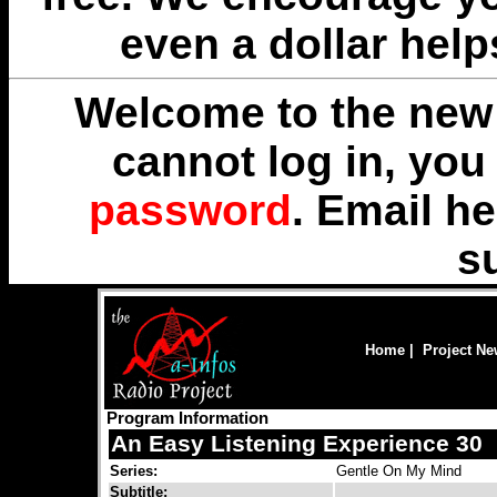
even a dollar help
Welcome to the new 
cannot log in, yo
password
. Email
he
s
Home
|
Project N
Program Information
An Easy Listening Experience 30
Series:
Gentle On My Mind
Subtitle: