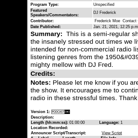
Program Type:
Unspecified
Featured
DJ Frederick
Speakers/Commentators:
Contributor:
Frederick Moe
Contact C
Date Published:
Jan. 21, 2021, 12:25 p.m
Summary:
This is a semi-regular s
the insanely stressed out times we l
intended for non-commercial radio li
listening genres from the 1950&#039;
mighty mellow with DJ Fred.
Credits:
Notes:
Please let me know if you are
the show. It encourages me to con
radio in these stressful times. Than
Version 1:
Description:
Length (hh:mm:ss):
01:00:00
Language:
1
Location Recorded:
Announcer Script/Transcript:
View Script