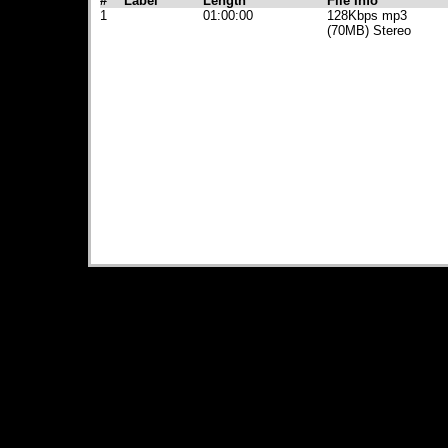
#
Label
Length
File Info
1
01:00:00
128Kbps mp3
(70MB) Stereo