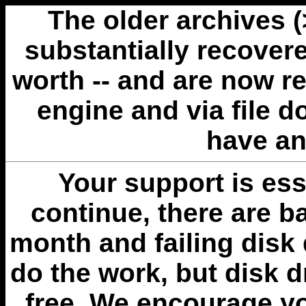
The older archives 
substantially recovere
worth -- and are now r
engine and via file 
have an
Your support is esse
continue, there are b
month and failing disk 
do the work, but disk 
free. We encourage you