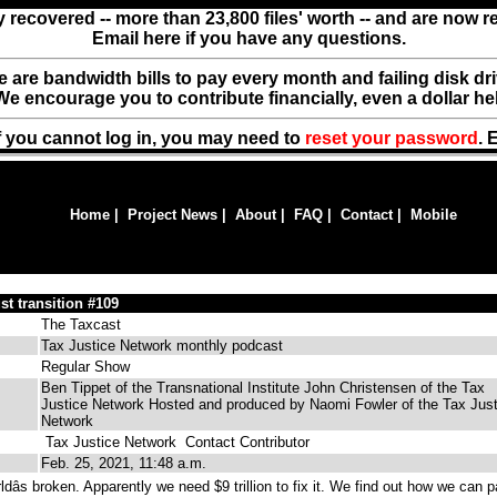
y recovered -- more than 23,800 files' worth -- and are now 
Email here if you have any questions.
ere are bandwidth bills to pay every month and failing disk d
We encourage you to contribute financially, even a dollar he
f you cannot log in, you may need to
reset your password
. 
Home
|
Project News
|
About
|
FAQ
|
Contact
|
Mobile
st transition #109
The Taxcast
Tax Justice Network monthly podcast
Regular Show
Ben Tippet of the Transnational Institute John Christensen of the Tax
Justice Network Hosted and produced by Naomi Fowler of the Tax Just
Network
Tax Justice Network
Contact Contributor
Feb. 25, 2021, 11:48 a.m.
âs broken. Apparently we need $9 trillion to fix it. We find out how we can 