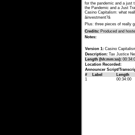
for the pandemic and a just t
the Pandemic and a Just Tra
Casino Capitalism: what real
âinvestment?â
Plus: three pieces of really g
Credits:
Produced and hoste
Notes:
Version 1:
Casino Capitalism
Description:
Tax Justice N
Length (hh:mm:ss):
00:34:
Location Recorded:
Announcer Script/Transcri
#
Label
Length
1
00:34:00