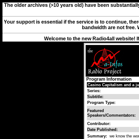
The older archives (>10 years old) have been substantiall
Your support is essential if the service is to continue, th
bandwidth are not free. 
Welcome to the new Radio4all website! I
Program Information
Casino Capitalism and a ju
Series:
Subtitle:
Program Type:
Featured
Speakers/Commentators:
Contributor:
Date Published:
Summary:
we know the world