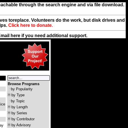
reachable through the search engine and via file download.
rives toreplace. Volunteers do the work, but disk drives and
lps.
Click here to donate.
Email
here
if you need additional support.
Browse Programs
by Popularity
by Type
by Topic
ice
by Length
by Series
by Contributor
by Advisory
pay