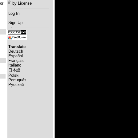
or
by License
Log In
Sign Up
Translate
Deutsch
Español
Français
Italiano
日本語
Polski
Português
Русский