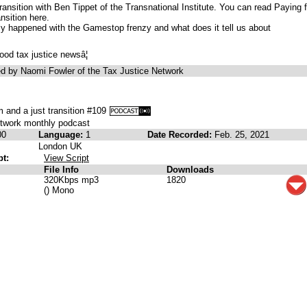
ransition with Ben Tippet of the Transnational Institute. You can read Paying f
nsition here.
ly happened with the Gamestop frenzy and what does it tell us about
ood tax justice newsâ¦
d by Naomi Fowler of the Tax Justice Network
 and a just transition #109
etwork monthly podcast
00
Language:
1
Date Recorded:
Feb. 25, 2021
London UK
pt:
View Script
File Info
Downloads
320Kbps mp3
1820
() Mono