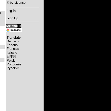
by License
Log In
m.
,
Sign Up
Translate
Deutsch
Español
Français
Italiano
日本語
Polski
Português
Русский