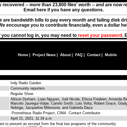
y recovered -- more than 23,800 files' worth -- and are now 
Email here if you have any questions.
ere are bandwidth bills to pay every month and failing disk d
We encourage you to contribute financially, even a dollar he
f you cannot log in, you may need to
reset your password
. 
Home
|
Project News
|
About
|
FAQ
|
Contact
|
Mobile
Indy Radio Garden
Community reporters
Regular Show
Allison Durham, Loan Nguyen, Jodi Nicole, Elissa Fredeen, Amanda Be
Marcelo Jauregui-Volpe, Camilo Smith, Lois Volta, Robert Grace, Glad
Nobriga, Jacqueline Milestone, and Gabriela Daza
Prometheus Radio Project, CIMA
Contact Contributor
April 21, 2021, 11:34 a.m.
t to present an excerpt from the final two programs of the community