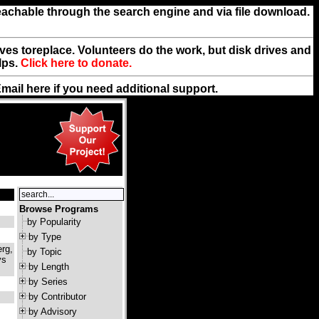
reachable through the search engine and via file download.
rives toreplace. Volunteers do the work, but disk drives and
lps.
Click here to donate.
Email
here
if you need additional support.
Browse Programs
by Popularity
by Type
rg,
by Topic
ys
by Length
by Series
by Contributor
by Advisory