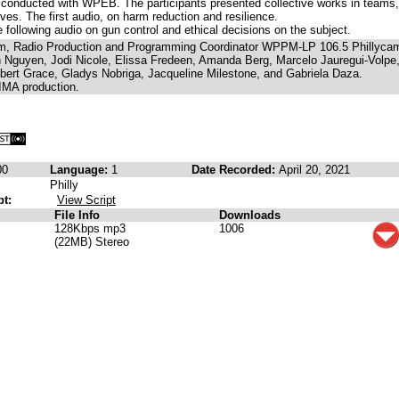
 conducted with WPEB. The participants presented collective works in teams,
ves. The first audio, on harm reduction and resilience.
following audio on gun control and ethical decisions on the subject.
am, Radio Production and Programming Coordinator WPPM-LP 106.5 Phillyca
Nguyen, Jodi Nicole, Elissa Fredeen, Amanda Berg, Marcelo Jauregui-Volpe
obert Grace, Gladys Nobriga, Jacqueline Milestone, and Gabriela Daza.
IMA production.
00
Language:
1
Date Recorded:
April 20, 2021
Philly
pt:
View Script
File Info
Downloads
128Kbps mp3
1006
(22MB) Stereo