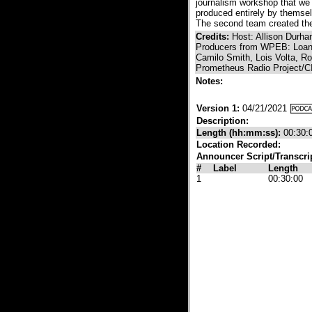
journalism workshop that we
produced entirely by themsel
The second team created the 
Credits:
Host: Allison Durh
Producers from WPEB: Loan 
Camilo Smith, Lois Volta, R
Prometheus Radio Project/C
Notes:
Version 1:
04/21/2021
Description:
Length (hh:mm:ss):
00:30:
Location Recorded:
Announcer Script/Transcri
#
Label
Length
1
00:30:00