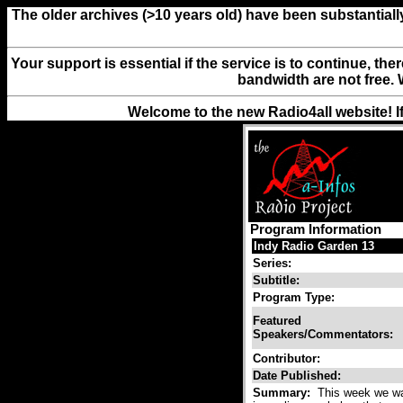
The older archives (>10 years old) have been substantiall
Your support is essential if the service is to continue, th
bandwidth are not free. 
Welcome to the new Radio4all website! I
Program Information
Indy Radio Garden 13
Series:
Subtitle:
Program Type:
Featured
Speakers/Commentators:
Contributor:
Date Published:
Summary:
This week we wan