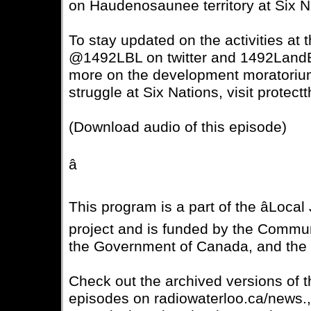
on Haudenosaunee territory at Six N
To stay updated on the activities at
@1492LBL on twitter and 1492Land
more on the development moratorium
struggle at Six Nations, visit protect
(Download audio of this episode)
â
This program is a part of the âLocal 
project and is funded by the Commu
the Government of Canada, and t
Check out the archived versions of 
episodes on radiowaterloo.ca/news.,