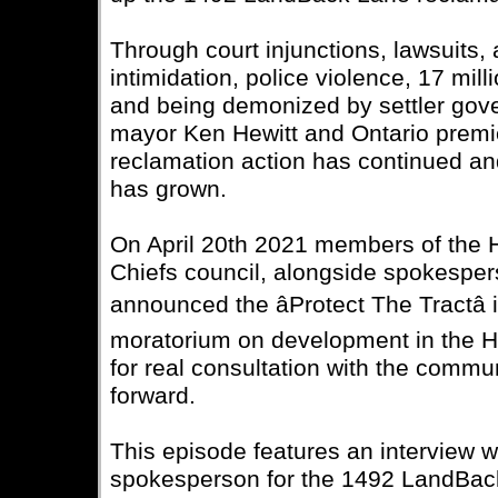
Through court injunctions, lawsuits, a
intimidation, police violence, 17 mill
and being demonized by settler gov
mayor Ken Hewitt and Ontario premi
reclamation action has continued 
has grown.
On April 20th 2021 members of th
Chiefs council, alongside spokesper
announced the âProtect The Tractâ i
moratorium on development in the H
for real consultation with the commu
forward.
This episode features an interview w
spokesperson for the 1492 LandBac