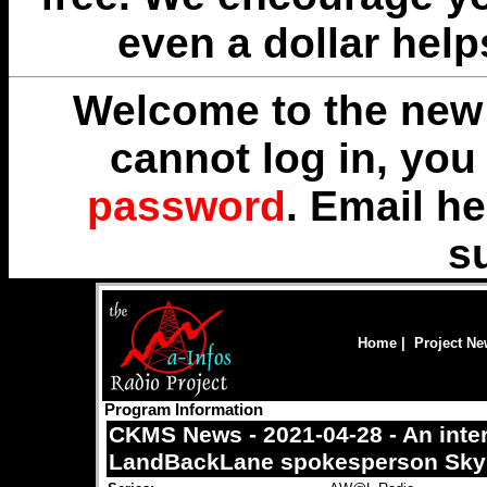
even a dollar help
Welcome to the new 
cannot log in, yo
password
. Email
he
s
Home
|
Project N
Program Information
CKMS News - 2021-04-28 - An inte
LandBackLane spokesperson Skyl