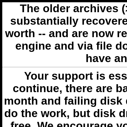
The older archives 
substantially recovere
worth -- and are now r
engine and via file 
have an
Your support is esse
continue, there are b
month and failing disk 
do the work, but disk 
free. We encourage you