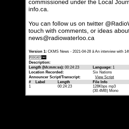
commissioned under the Local Journa
info.ca.
You can follow us on twitter @RadioW
touch with comments, or ideas about 
news@radiowaterloo.ca
Version 1:
CKMS News - 2021-04-28 â An interview with 
Description:
Length (hh:mm:ss):
00:24:23
Language:
1
Location Recorded:
Six Nations
Announcer Script/Transcript:
View Script
#
Label
Length
File Info
1
00:24:23
128Kbps mp3
(30.4MB) Mono