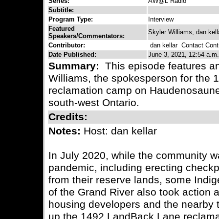
Series:
AW@L Radio
Subtitle:
Program Type:
Interview
Featured
Skyler Williams, dan kell
Speakers/Commentators:
Contributor:
dan kellar
Contact Contr
Date Published:
June 3, 2021, 12:54 a.m.
Summary:
This episode features an
Williams, the spokesperson for the
reclamation camp on Haudenosaunee t
south-west Ontario.
Credits:
Notes:
Host: dan kellar
In July 2020, while the community
pandemic, including erecting checkp
from their reserve lands, some Indig
of the Grand River also took action 
housing developers and the nearby t
up the 1492 LandBack Lane reclama