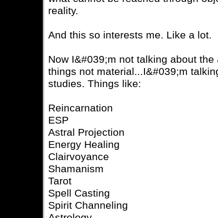
reality.
And this so interests me. Like a lot.
Now I&#039;m not talking about the a
things not material...I&#039;m talki
studies. Things like:
Reincarnation
ESP
Astral Projection
Energy Healing
Clairvoyance
Shamanism
Tarot
Spell Casting
Spirit Channeling
Astrology