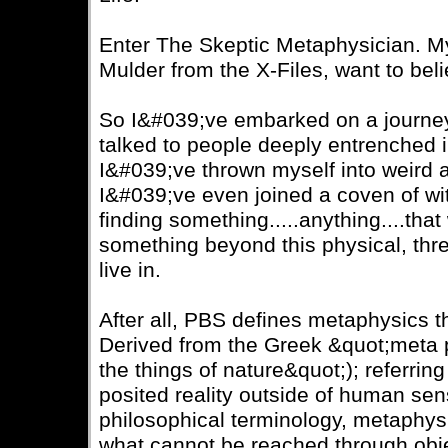
Enter The Skeptic Metaphysician. My 
Mulder from the X-Files, want to beli
So I&#039;ve embarked on a journey
talked to people deeply entrenched in
I&#039;ve thrown myself into weird 
I&#039;ve even joined a coven of witc
finding something.....anything....that 
something beyond this physical, thr
live in.
After all, PBS defines metaphysics t
Derived from the Greek &quot;meta 
the things of nature&quot;); referring
posited reality outside of human se
philosophical terminology, metaphysi
what cannot be reached through obje