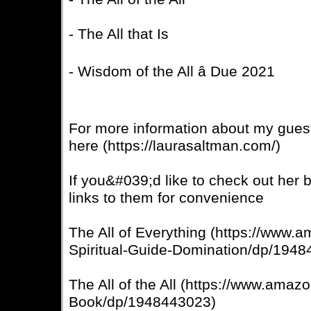
- The All that Is
- Wisdom of the All â Due 2021
For more information about my guest,
here (https://laurasaltman.com/)
If you&#039;d like to check out her 
links to them for convenience
The All of Everything (https://www.
Spiritual-Guide-Domination/dp/194
The All of the All (https://www.amaz
Book/dp/1948443023)