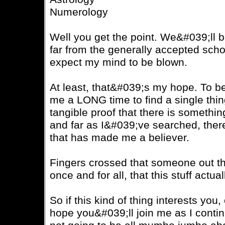
Numerology
Well you get the point. We&#039;ll be 
far from the generally accepted school
expect my mind to be blown.
At least, that&#039;s my hope. To be 
me a LONG time to find a single thin
tangible proof that there is somethi
and far as I&#039;ve searched, the
that has made me a believer.
Fingers crossed that someone out the
once and for all, that this stuff actual
So if this kind of thing interests you,
hope you&#039;ll join me as I cont