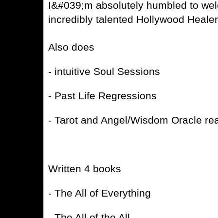
I&#039;m absolutely humbled to wel
incredibly talented Hollywood Healer
Also does
- intuitive Soul Sessions
- Past Life Regressions
- Tarot and Angel/Wisdom Oracle re
Written 4 books
- The All of Everything
- The All of the All