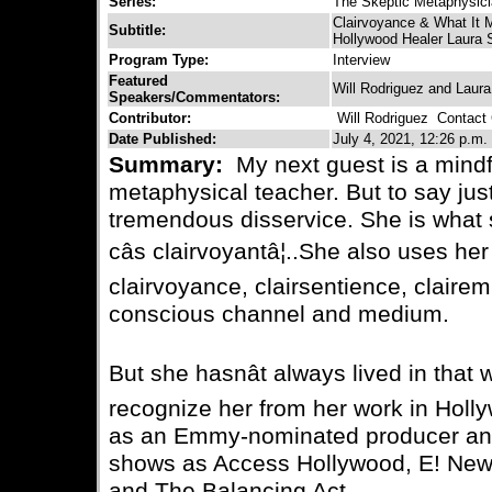
Series:
The Skeptic Metaphysic
Clairvoyance & What It 
Subtitle:
Hollywood Healer Laura 
Program Type:
Interview
Featured
Will Rodriguez and Laur
Speakers/Commentators:
Contributor:
Will Rodriguez
Contact C
Date Published:
July 4, 2021, 12:26 p.m.
Summary:
My next guest is a mindf
metaphysical teacher. But to say jus
tremendous disservice. She is what 
câs clairvoyantâ¦..She also uses her
clairvoyance, clairsentience, clair
conscious channel and medium.
But she hasnât always lived in that 
recognize her from her work in Hol
as an Emmy-nominated producer and
shows as Access Hollywood, E! New
and The Balancing Act.