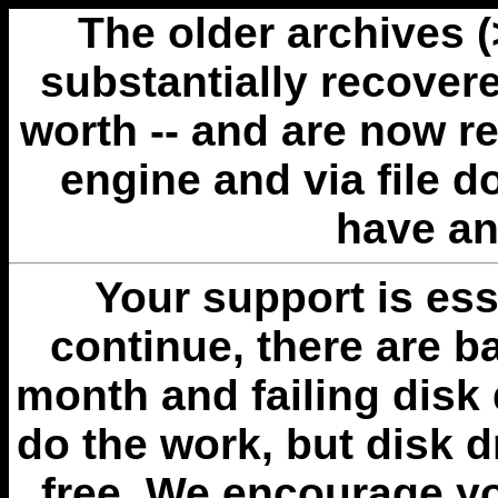
The older archives 
substantially recovere
worth -- and are now r
engine and via file 
have an
Your support is esse
continue, there are b
month and failing disk 
do the work, but disk 
free. We encourage you