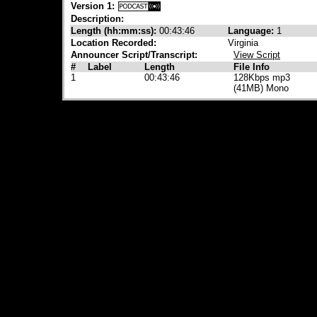
Version 1:
Description:
Length (hh:mm:ss):
00:43:46
Language:
1
Location Recorded:
Virginia
Announcer Script/Transcript:
View Script
#
Label
Length
File Info
1
00:43:46
128Kbps mp3
(41MB) Mono