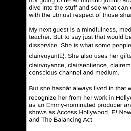
not going to be all mumbo jumbo about
dive into the stuff and see what can c
with the utmost respect of those shar
My next guest is a mindfulness, med
teacher. But to say just that would 
disservice. She is what some people r
clairvoyantâ¦..She also uses her gift
clairvoyance, clairsentience, clair
conscious channel and medium.
But she hasnât always lived in that 
recognize her from her work in Hol
as an Emmy-nominated producer and
shows as Access Hollywood, E! New
and The Balancing Act.