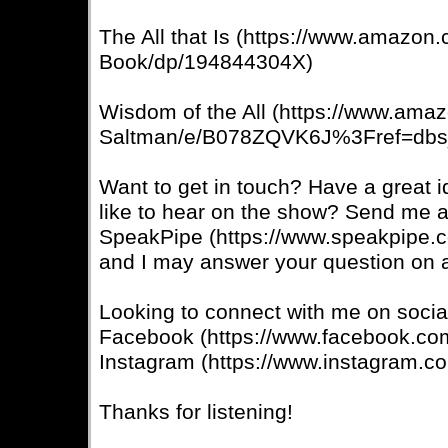
The All that Is (https://www.amazon
Book/dp/194844304X)
Wisdom of the All (https://www.ama
Saltman/e/B078ZQVK6J%3Fref=dbs
Want to get in touch? Have a great 
like to hear on the show? Send me 
SpeakPipe (https://www.speakpipe.
and I may answer your question on a
Looking to connect with me on soci
Facebook (https://www.facebook.co
Instagram (https://www.instagram.co
Thanks for listening!