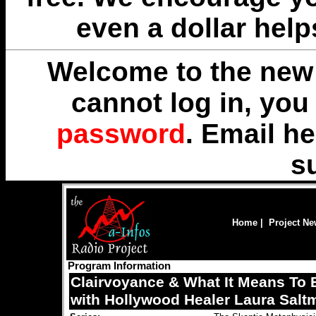
even a dollar help
Welcome to the new 
cannot log in, yo
password
. Email
he
s
Home
|
Project N
Program Information
Clairvoyance & What It Means To
with Hollywood Healer Laura Salt