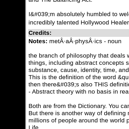
I&#039;m absolutely humbled to wel
incredibly talented Hollywood Healer
Credits:
Notes:
metÂ·aÂ·physÂ·ics - noun
the branch of philosophy that deals wi
things, including abstract concepts 
substance, cause, identity, time, an
This is the definition of the word &
then there&#039;s also THIS definiti
- Abstract theory with no basis in real
Both are from the Dictionary. You ca
But there is another way of defining
millions of people around the world p
Life.