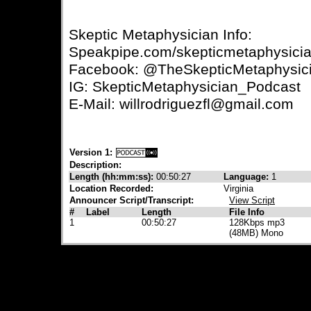
Skeptic Metaphysician Info:
Speakpipe.com/skepticmetaphysici
Facebook: @TheSkepticMetaphysic
IG: SkepticMetaphysician_Podcast
E-Mail: willrodriguezfl@gmail.com
Version 1:
Description:
Length (hh:mm:ss):
00:50:27
Language:
1
Location Recorded:
Virginia
Announcer Script/Transcript:
View Script
#
Label
Length
File Info
1
00:50:27
128Kbps mp3
(48MB) Mono