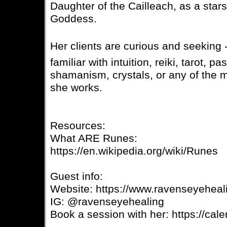
Daughter of the Cailleach, as a star
Goddess.
Her clients are curious and seeking -
familiar with intuition, reiki, tarot, pa
shamanism, crystals, or any of the m
she works.
Resources:
What ARE Runes:
https://en.wikipedia.org/wiki/Runes
Guest info:
Website: https://www.ravenseyehea
IG: @ravenseyehealing
Book a session with her: https://ca