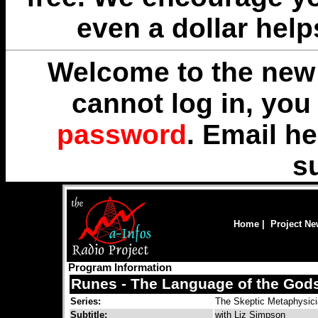
even a dollar help
Welcome to the new 
cannot log in, yo
password
. Email
he
s
Home
|
Project N
Program Information
Runes - The Language of the God
Series:
The Skeptic Metaphysic
Subtitle:
with Liz Simpson