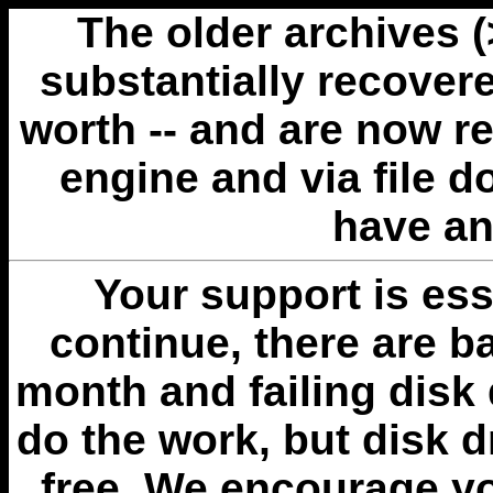
The older archives 
substantially recovere
worth -- and are now r
engine and via file 
have an
Your support is esse
continue, there are b
month and failing disk 
do the work, but disk 
free. We encourage you