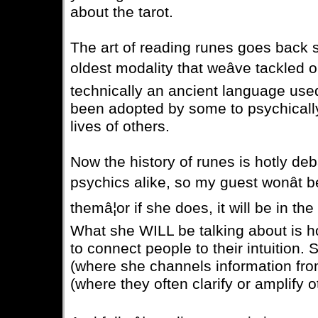
about the tarot.
The art of reading runes goes back so 
oldest modality that weâve tackled
technically an ancient language used
been adopted by some to psychically 
lives of others.
Now the history of runes is hotly de
psychics alike, so my guest wonât
themâ¦or if she does, it will be in t
What she WILL be talking about is h
to connect people to their intuition.
(where she channels information fro
(where they often clarify or amplify