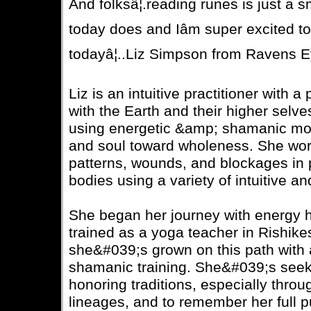
And folksâ¦.reading runes is just a 
today does and Iâm super excited t
todayâ¦..Liz Simpson from Ravens E
Liz is an intuitive practitioner with 
with the Earth and their higher selv
using energetic &amp; shamanic moda
and soul toward wholeness. She wor
patterns, wounds, and blockages in p
bodies using a variety of intuitive an
She began her journey with energy 
trained as a yoga teacher in Rishikes
she&#039;s grown on this path with a
shamanic training. She&#039;s seek
honoring traditions, especially throu
lineages, and to remember her full p