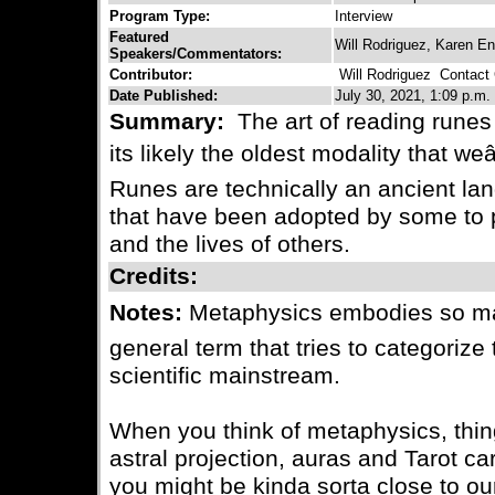
Program Type:
Interview
Featured
Will Rodriguez, Karen E
Speakers/Commentators:
Contributor:
Will Rodriguez
Contact C
Date Published:
July 30, 2021, 1:09 p.m.
Summary:
The art of reading runes 
its likely the oldest modality that weâ
Runes are technically an ancient la
that have been adopted by some to ps
and the lives of others.
Credits:
Notes:
Metaphysics embodies so many
general term that tries to categorize 
scientific mainstream.
When you think of metaphysics, thin
astral projection, auras and Tarot c
you might be kinda sorta close to ou