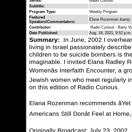
Series:
Radio Curious
Subtitle:
Program Type:
Weekly Program
Featured
Elana Rozenman &amp; B
Speakers/Commentators:
Contributor:
Radio Curious - Barry V
Date Published:
Aug. 18, 2021, 9:52 p.m.
Summary:
In June, 2002 I overhe
living in Israel passionately describe
children to be suicide bombers is th
imaginable. I invited Elana Radley 
Womenâs Interfaith Encounter, a gr
Jewish women who meet regularly in
on this edition of Radio Curious.
Elana Rozenman recommends âYet 
Americans Still Donât Feel at Home,
Originally Broadcast: July 23, 2002