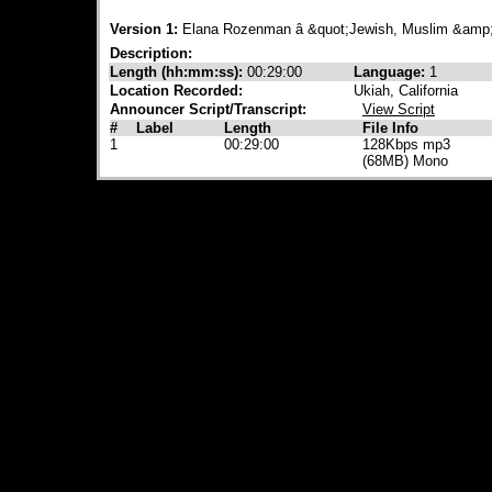
Version 1:
Elana Rozenman â &quot;Jewish, Muslim &amp;
Description:
Length (hh:mm:ss):
00:29:00
Language:
1
Location Recorded:
Ukiah, California
Announcer Script/Transcript:
View Script
#
Label
Length
File Info
1
00:29:00
128Kbps mp3
(68MB) Mono