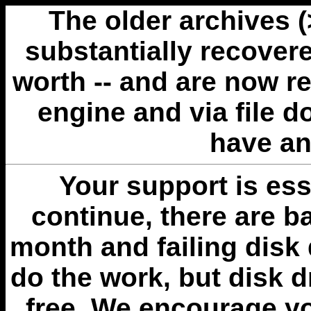
The older archives 
substantially recovere
worth -- and are now r
engine and via file 
have an
Your support is esse
continue, there are b
month and failing disk 
do the work, but disk 
free. We encourage you