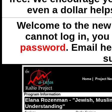
even a dollar help
Welcome to the new 
cannot log in, yo
password
. Email
he
s
Home
|
Project N
Program Information
Elana Rozenman - "Jewish, Muslim
Understanding"