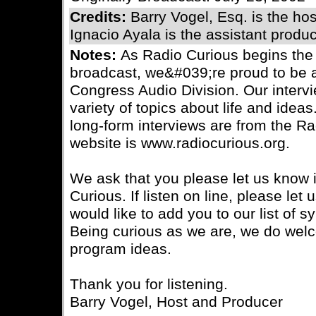
Credits:
Barry Vogel, Esq. is the ho
Ignacio Ayala is the assistant produc
Notes:
As Radio Curious begins the
broadcast, we&#039;re proud to be a 
Congress Audio Division. Our interv
variety of topics about life and ideas.
long-form interviews are from the R
website is www.radiocurious.org.
We ask that you please let us know i
Curious. If listen on line, please le
would like to add you to our list of s
Being curious as we are, we do wel
program ideas.
Thank you for listening.
Barry Vogel, Host and Producer