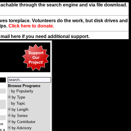
reachable through the search engine and via file download.
rives toreplace. Volunteers do the work, but disk drives and
lps.
Click here to donate.
Email
here
if you need additional support.
Browse Programs
by Popularity
by Type
by Topic
by Length
by Series
by Contributor
ke
by Advisory
ke a