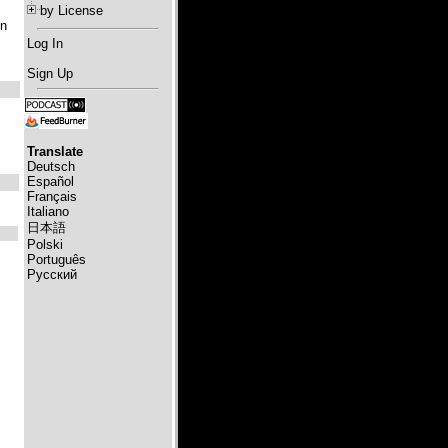
by License
in
Log In
Sign Up
Translate
Deutsch
Español
Français
Italiano
日本語
Polski
Português
Русский