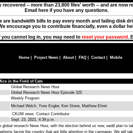
y recovered -- more than 23,800 files' worth -- and are now 
Email here if you have any questions.
ere are bandwidth bills to pay every month and failing disk d
We encourage you to contribute financially, even a dollar he
f you cannot log in, you may need to
reset your password
. 
Home
|
Project News
|
About
|
FAQ
|
Contact
|
Mobile
ice in the Field of Cats
Global Research News Hour
Global Research News Hour Episode 325
Weekly Program
Michael Welch, Yves Engler, Ken Stone, Matthew Ehret
CKUW news
Contact Contributor
Sept. 23, 2021, 4:39 p.m.
global research News Hour, with the election behind us now, weâll plan to ta
atterns facing the country that got little attention in the campaign. We will ta