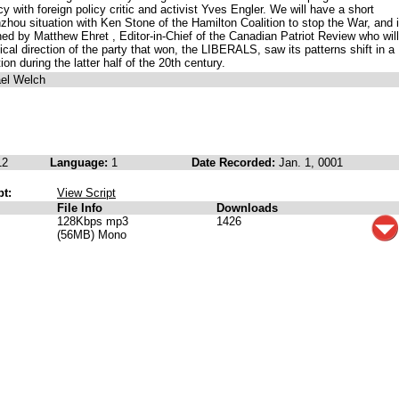
cy with foreign policy critic and activist Yves Engler. We will have a short
ou situation with Ken Stone of the Hamilton Coalition to stop the War, and 
oined by Matthew Ehret , Editor-in-Chief of the Canadian Patriot Review who will
ical direction of the party that won, the LIBERALS, saw its patterns shift in a
ion during the latter half of the 20th century.
ael Welch
12
Language:
1
Date Recorded:
Jan. 1, 0001
pt:
View Script
File Info
Downloads
128Kbps mp3
1426
(56MB) Mono