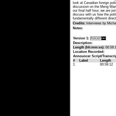
look at Canadian foreign poli
discussion on the Meng Wanzh
our final half hour, we are j
discuss with us how the polit
fundamentally different direct
Credits:
Interviews by Mich
Notes:
Version 1:
Description:
Length (hh:mm:ss):
00:59:
Location Recorded:
Announcer Script/Transcri
#
Label
Length
1
00:59:12