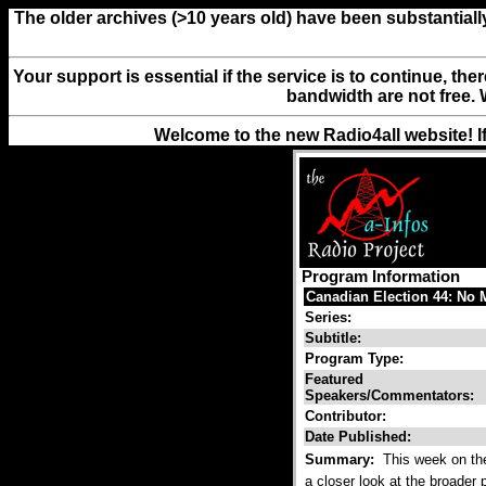
The older archives (>10 years old) have been substantiall
Your support is essential if the service is to continue, th
bandwidth are not free. 
Welcome to the new Radio4all website! I
Program Information
Canadian Election 44: No M
Series:
Subtitle:
Program Type:
Featured
Speakers/Commentators:
Contributor:
Date Published:
Summary:
This week on the 
a closer look at the broader p