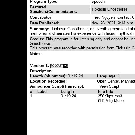
Program Type:
Speech
Featured
Tiokasin Ghosthorse
Speakers/Commentators:
Contributor:
Fred Nguyen
Contact Co
Date Published:
Nov. 26, 2021, 9:14 p.m.
Summary:
Tiokasin Ghosthorse, a seventh generation Lakot
memories and narrates his experience with Indian mythical re
Credits:
This program is for listening only and cannot be u
Ghosthorse.
This program was recorded with permission from Tiokasin G
Notes:
Version 1:
Description:
Length (hh:mm:ss):
01:19:24
Language:
1
Location Recorded:
Open Center, Manhat
Announcer Script/Transcript:
View Script
#
Label
Length
File Info
1
01:19:24
256Kbps mp3
(149MB) Mono