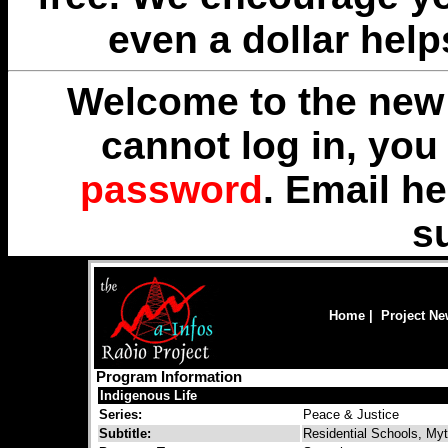
even a dollar help
Welcome to the new 
cannot log in, yo
password
. Email
he
s
Home
|
Project N
Program Information
Indigenous Life
Series:
Peace & Justice
Subtitle:
Residential Schools, Myt