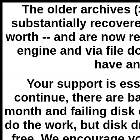
The older archives 
substantially recovere
worth -- and are now r
engine and via file 
have an
Your support is esse
continue, there are b
month and failing disk 
do the work, but disk 
free. We encourage you