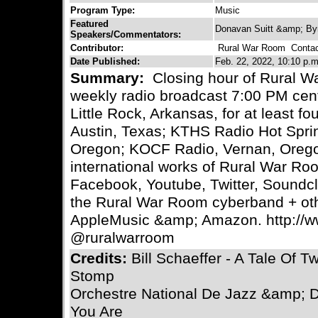
Program Type:
Music
Featured
Donavan Suitt &amp; By
Speakers/Commentators:
Contributor:
Rural War Room
Contact
Date Published:
Feb. 22, 2022, 10:10 p.m
Summary:
Closing hour of Rural W
weekly radio broadcast 7:00 PM cen
Little Rock, Arkansas, for at least 
Austin, Texas; KTHS Radio Hot Spr
Oregon; KOCF Radio, Vernan, Oregon
international works of Rural War Ro
Facebook, Youtube, Twitter, Soundc
the Rural War Room cyberband + ot
AppleMusic &amp; Amazon. http:/
@ruralwarroom
Credits:
Bill Schaeffer - A Tale Of 
Stomp
Orchestre National De Jazz &amp; Dan
You Are