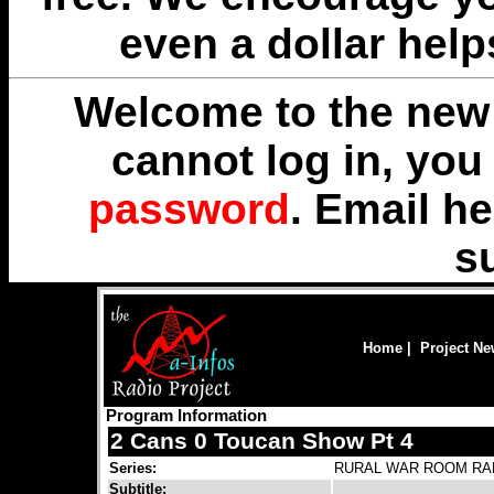
even a dollar help
Welcome to the new 
cannot log in, yo
password
. Email
he
s
Home
|
Project N
Program Information
2 Cans 0 Toucan Show Pt 4
Series:
RURAL WAR ROOM RA
Subtitle: