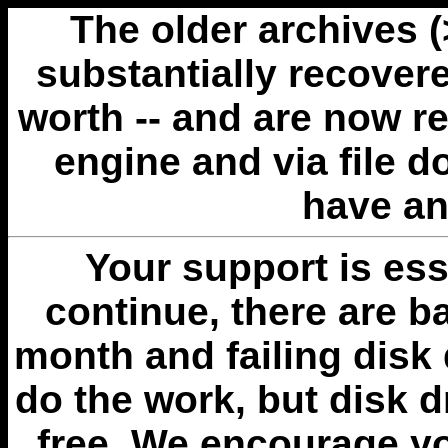
The older archives 
substantially recovere
worth -- and are now r
engine and via file 
have an
Your support is esse
continue, there are b
month and failing disk 
do the work, but disk 
free. We encourage you