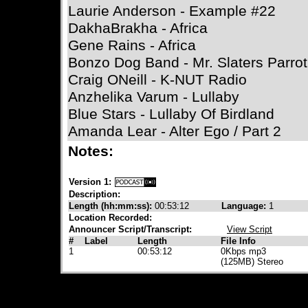
Laurie Anderson - Example #22
DakhaBrakha - Africa
Gene Rains - Africa
Bonzo Dog Band - Mr. Slaters Parrot
Craig ONeill - K-NUT Radio
Anzhelika Varum - Lullaby
Blue Stars - Lullaby Of Birdland
Amanda Lear - Alter Ego / Part 2
Notes:
Version 1:
Description:
Length (hh:mm:ss):
00:53:12
Language:
1
Location Recorded:
Announcer Script/Transcript:
View Script
#
Label
Length
File Info
1
00:53:12
0Kbps mp3
(125MB) Stereo