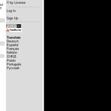
by License
ast
f
Log In
Sign Up
Translate
Deutsch
Español
Français
Italiano
日本語
Polski
Português
Русский