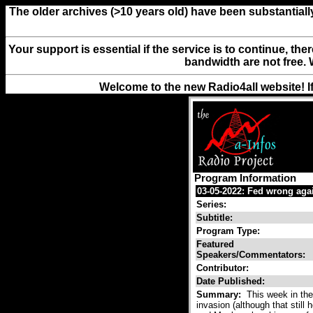
The older archives (>10 years old) have been substantiall
Your support is essential if the service is to continue, th
bandwidth are not free. 
Welcome to the new Radio4all website! I
Program Information
03-05-2022: Fed wrong aga
Series:
Subtitle:
Program Type:
Featured
Speakers/Commentators:
Contributor:
Date Published:
Summary:
This week in the
invasion (although that stil