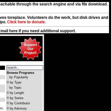
reachable through the search engine and via file download.
rives toreplace. Volunteers do the work, but disk drives and
lps.
Click here to donate.
Email
here
if you need additional support.
Browse Programs
by Popularity
by Type
by Topic
by Length
by Series
by Contributor
in,
by Advisory