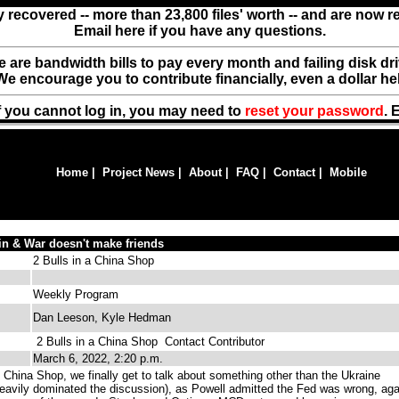
y recovered -- more than 23,800 files' worth -- and are now 
Email here if you have any questions.
ere are bandwidth bills to pay every month and failing disk d
We encourage you to contribute financially, even a dollar he
f you cannot log in, you may need to
reset your password
. 
Home
|
Project News
|
About
|
FAQ
|
Contact
|
Mobile
in & War doesn't make friends
2 Bulls in a China Shop
Weekly Program
Dan Leeson, Kyle Hedman
2 Bulls in a China Shop
Contact Contributor
March 6, 2022, 2:20 p.m.
 China Shop, we finally get to talk about something other than the Ukraine
l heavily dominated the discussion), as Powell admitted the Fed was wrong, aga