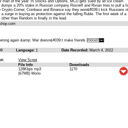
 man of the year. In Stocks and Options, MCD gets sued by an ice cream
dumps a 20% stake in Russian company Rosneft and Rivian tries to pull a f
he Crypto Corner, Coinbase and Binance say they won&#039;t kick Russians of
 surge in buying as protection against the falling Ruble. The first week of a
ther than Random is finally in the lead.
ashop.com
wrong again &amp; War doesn&#039;t make friends
09
Language:
1
Date Recorded:
March 4, 2022
pt:
View Script
File Info
Downloads
128Kbps mp3
1170
(67MB) Mono