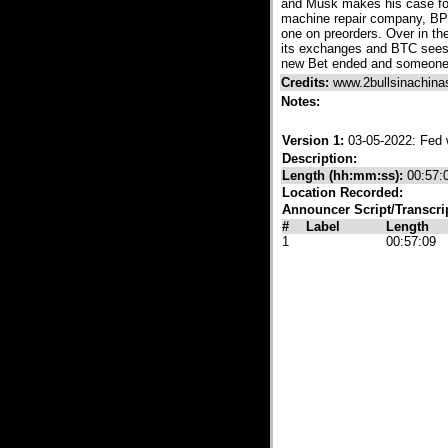
and Musk makes his case for
machine repair company, BP 
one on preorders. Over in t
its exchanges and BTC sees a
new Bet ended and someone o
Credits:
www.2bullsinachin
Notes:
Version 1:
03-05-2022: Fed 
Description:
Length (hh:mm:ss):
00:57:
Location Recorded:
Announcer Script/Transcri
#
Label
Length
1
00:57:09