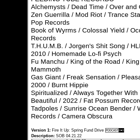
Alchemysts / Dead Time / Over and
Zen Guerrilla / Mod Riot / Trance St
Pop Records
Book of Wyrms / Colossal Yield / Oc
Records
T.H.U.M.B. / Jorgen's Shit Song / H
2010 / Homemade Lo-fi Psych
Fu Manchu / King of the Road / King 
Mammoth
Gas Giant / Freak Sensation / Pleas
2000 / Burnt Hippie
Spiritualized / Always Together With
Beautiful / 2022 / Fat Possum Reco
Tadpoles / Sunrise Ocean Bender / 
Records / Camera Obscura
Version 1:
Fire It Up: Spring Fund Drive
Description:
SOB 04.21.22