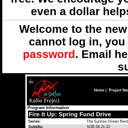
even a dollar help
Welcome to the new 
cannot log in, yo
password
. Email
he
s
Home
|
Project N
Program Information
Fire It Up: Spring Fund Drive
Series:
The Sunrise Ocean Bend
Subtitle:
SOB 04.21.22