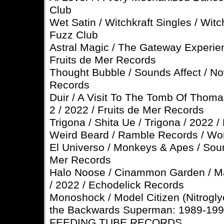
Club
Wet Satin / Witchkraft Singles / Witch
Fuzz Club
Astral Magic / The Gateway Experien
Fruits de Mer Records
Thought Bubble / Sounds Affect / N
Records
Duir / A Visit To The Tomb Of Thom
2 / 2022 / Fruits de Mer Records
Trigona / Shita Ue / Trigona / 2022 
Weird Beard / Ramble Records / Wor
El Universo / Monkeys & Apes / Soun
Mer Records
Halo Noose / Cinammon Garden / Ma
/ 2022 / Echodelick Records
Monoshock / Model Citizen (Nitroglyc
the Backwards Superman: 1989-1995 
FEEDING TUBE RECORDS