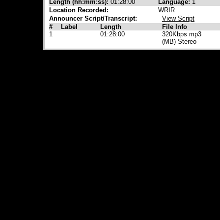
Length (hh:mm:ss):
01:28:00
Language:
1
Location Recorded:
WRIR
Announcer Script/Transcript:
View Script
#
Label
Length
File Info
1
01:28:00
320Kbps mp3
(MB) Stereo