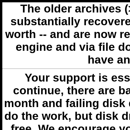
The older archives 
substantially recovere
worth -- and are now r
engine and via file 
have an
Your support is esse
continue, there are b
month and failing disk 
do the work, but disk 
free. We encourage you