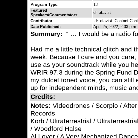
Program Type:
13
Featured
dr. atavist
Speakers/Commentators:
Contributor:
dr. atavist
Contact Contr
Date Published:
April 25, 2022, 2:33 p.m.
Summary:
“ … I would be a radio f
Had me a little technical glitch and t
week. Because I care and you care, 
use as your soundtrack while you h
WRIR 97.3 during the Spring Fund Dr
my dulcet toned voice, you can still 
up for independent minds, music and
Credits:
Notes:
Videodrones / Scorpio / After 
Records
Korb / Ultraterrestrial / Ultraterrestr
/ Woodford Halse
Al Lover / A Very Mechanized Dance