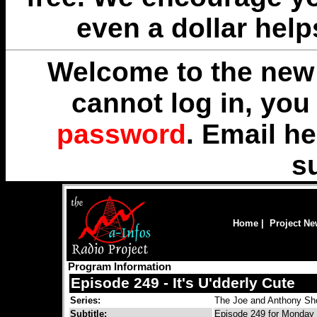
even a dollar help
Welcome to the new 
cannot log in, yo
password
. Email
he
s
Home
|
Project N
Program Information
Episode 249 - It's U'dderly Cute
Series:
The Joe and Anthony S
Subtitle:
Episode 249 for Monday