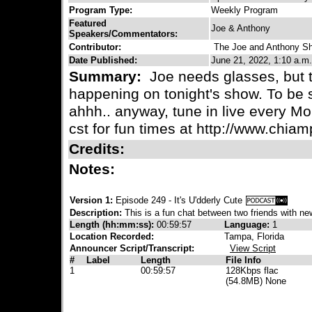
Program Type:
Weekly Program
Featured
Joe & Anthony
Speakers/Commentators:
Contributor:
The Joe and Anthony S
Date Published:
June 21, 2022, 1:10 a.m.
Summary:
Joe needs glasses, but th
happening on tonight's show. To be s
ahhh.. anyway, tune in live every M
cst for fun times at http://www.chia
Credits:
Notes:
Version 1:
Episode 249 - It's U'dderly Cute
Description:
This is a fun chat between two friends with new
Length (hh:mm:ss):
00:59:57
Language:
1
Location Recorded:
Tampa, Florida
Announcer Script/Transcript:
View Script
#
Label
Length
File Info
1
00:59:57
128Kbps flac
(54.8MB) None