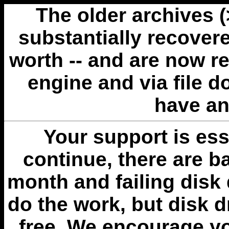
The older archives 
substantially recovere
worth -- and are now r
engine and via file 
have an
Your support is esse
continue, there are b
month and failing disk 
do the work, but disk 
free. We encourage you