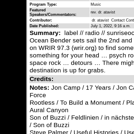
Program Type:
Music
Featured
rev. dr. atavist
Speakers/Commentators:
Contributor:
dr. atavist
Contact Contr
Date Published:
July 1, 2022, 9:16 a.m.
Summary:
label // radio // sunrise
Ocean Bender sets sail the 2nd and
on WRIR 97.3 (wrir.org) to find some
something for your head … psych ro
space rock … detours … There might
destination is up for grabs.
Credits:
Notes:
Jon Camp / 17 Years / Jon Ca
Force
Rootless / To Build a Monument / P
Aural Canyon
Son of Buzzi / Feldlinien / in nächst
/ Son of Buzzi
Steve Palmer / Useful Histories / Use