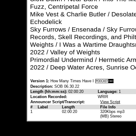
Fuzz, Centripetal Force
Mike Vest & Charlie Butler / Desolate
Echodelick
Sky Furrows / Ensenada / Sky Furrow
Records, Skell Recordings, and Phil
Weights / I Was a Wartime Draughtsm
2022 / Valley of Weights
Primordial Undermind / Hermetic Ar
2022 / Deep Water Acres, Sunrise 
Version 1:
How Many Times Have I
Description:
SOB 06.30.22
Length (hh:mm:ss):
02:00:20
Language:
1
Location Recorded:
WRIR
Announcer Script/Transcript:
View Script
#
Label
Length
File Info
1
02:00:20
320Kbps mp3
(MB) Stereo