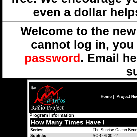
even a dollar help
Welcome to the new 
cannot log in, yo
password
. Email
he
s
Home
|
Project N
Program Information
How Many Times Have I
Series:
The Sunrise Ocean Bend
Subtitle:
SOB 06.30.22