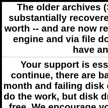
The older archives 
substantially recovere
worth -- and are now r
engine and via file 
have an
Your support is esse
continue, there are b
month and failing disk 
do the work, but disk 
free. We encourage you