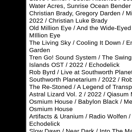
Water Acres, Sunrise Ocean Bender
Christian Brady, Gregory Darden / M
2022 / Christian Luke Brady
Old Million Eye / And the Wide-Eyed 
MIllion Eye
The Living Sky / Cooling It Down / E
Garden
Tren Go! Sound System / The Swing
Islands OST / 2022 / Echodelick
Rob Byrd / Live at Southworth Planet
Southworth Planetarium / 2022 / Ro
The Re-Stoned / A Legend of Transpa
Astral Lizard Vol. 2 / 2022 / Qiasum 
Osmium House / Babylon Black / Me
Osmium House
Artifacts & Uranium / Radio Wolfen 
Echodelick
Slow Dawn / Near Dark / Into The Ma