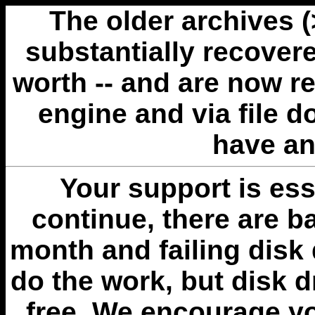
The older archives 
substantially recovere
worth -- and are now r
engine and via file 
have an
Your support is esse
continue, there are b
month and failing disk 
do the work, but disk 
free. We encourage you