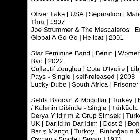
Oliver Lake | USA | Separation | Mata
Thru | 1997
Joe Strummer & The Mescaleros | En
Global A Go-Go | Hellcat | 2001
Star Feminine Band | Benin | Women 
Bad | 2022
Collectif Zouglou | Cote D'Ivoire | 
Pays - Single | self-released | 2003
Lucky Dube | South Africa | Prisoner 
Selda Bağcan & Moğollar | Turkey | 
/ Kalenin Dibinde - Single | Türküola
Derya Yıldırım & Grup Şimşek | Tu
UK | Darıldım Darıldım | Dost 2 | Bo
Barış Manço | Turkey | Binboğanın Kı
Osman - Single | Sayan | 1971