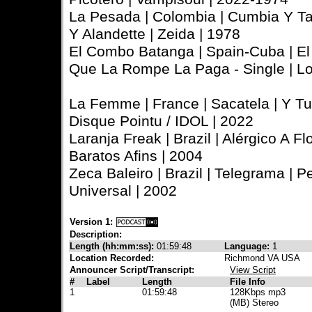
La Pesada | Colombia | Cumbia Y Ta
Y Alandette | Zeida | 1978
El Combo Batanga | Spain-Cuba | E
Que La Rompe La Paga - Single | L
La Femme | France | Sacatela | Y Tu 
Disque Pointu / IDOL | 2022
Laranja Freak | Brazil | Alérgico A Fl
Baratos Afins | 2004
Zeca Baleiro | Brazil | Telegrama |
Universal | 2002
Version 1:
Description:
Length (hh:mm:ss):
01:59:48
Language:
1
Location Recorded:
Richmond VA USA
Announcer Script/Transcript:
View Script
#
Label
Length
File Info
1
01:59:48
128Kbps mp3
(MB) Stereo