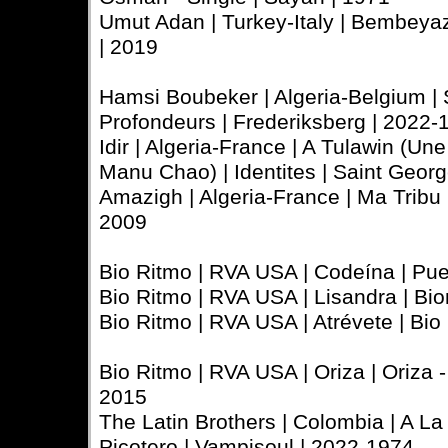
Umut Adan | Turkey-Italy | Bembeya
| 2019
Hamsi Boubeker | Algeria-Belgium | 
Profondeurs | Frederiksberg | 2022-
Idir | Algeria-France | A Tulawin (Un
Manu Chao) | Identites | Saint Georg
Amazigh | Algeria-France | Ma Tribu |
2009
Bio Ritmo | RVA USA | Codeína | Pue
Bio Ritmo | RVA USA | Lisandra | Bio
Bio Ritmo | RVA USA | Atrévete | Bio
Bio Ritmo | RVA USA | Oriza | Oriza 
2015
The Latin Brothers | Colombia | A L
Picotero | Vampisoul | 2022-1974