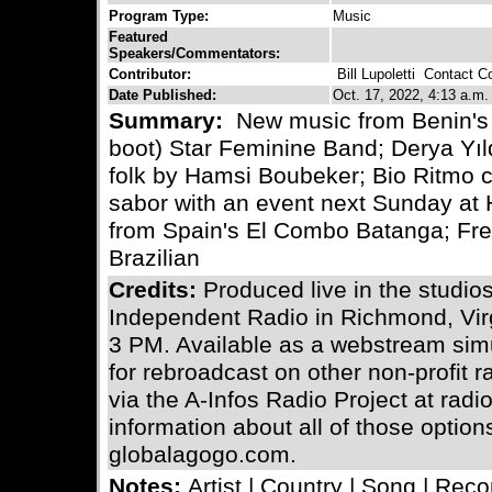
Program Type:
Music
Featured
Speakers/Commentators:
Contributor:
Bill Lupoletti
Contact Con
Date Published:
Oct. 17, 2022, 4:13 a.m.
Summary:
New music from Benin's 
boot) Star Feminine Band; Derya Yıld
folk by Hamsi Boubeker; Bio Ritmo c
sabor with an event next Sunday at
from Spain's El Combo Batanga; Fr
Brazilian
Credits:
Produced live in the stud
Independent Radio in Richmond, Vir
3 PM. Available as a webstream simu
for rebroadcast on other non-profit 
via the A-Infos Radio Project at radi
information about all of those optio
globalagogo.com.
Notes:
Artist | Country | Song | Reco