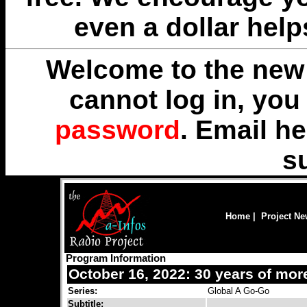
even a dollar help
Welcome to the new 
cannot log in, yo
password
. Email
he
s
Home
|
Project N
Program Information
October 16, 2022: 30 years of mor
Series:
Global A Go-Go
Subtitle: