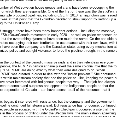
number of Wet’suwet’en house groups and clans have been re-occupying the
ry for which they are responsible. One of the first of these was the Unist’ot’en,
 multiple proposed pipelines, including CGL. In 2018, an injunction was issued
it was at that point that the Gidimt’en decided to show support by setting up a
ng to the Unist’ot’en Camp.
 struggle, there have been many important actions – including the massive,
e #ShutDownCanada movement in early 2020 – as well as police responses a
, but the overarching dynamics have been much the same. On the one side 
ders occupying their own territories, in accordance with their own laws, with 
ther have been the company and the Canadian state, using every mechanism at
tarized police and outright violence, to force the pipeline through, in the name 
n the context of the periodic massive raids and in their relentless everyday
eople, the RCMP in particular have played the same colonial role that the fo
ng. “The RCMP are doing exactly what they were designed to do. When
he RCMP was created in order to deal with the ‘Indian problem.'” She continued,
lks within mainstream society that see the police as, like, keeping the peace o
ave never interacted with Indigenous people that way… Their job has always
been to contain and suppress and oppress the Indigenous people so that the
e corporation of Canada – can have access to all of the resources that it
began, it interfered with resistance, but the company and the government
ipeline continued full steam ahead. But resistance has, of course, continued
nce, people associated with the Gidimt’en Checkpoint occupied a site that the
 in the process of drilling under the Wedzin Kwa, the main salmon spawning