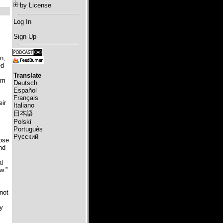
by License
Log In
Sign Up
n,
ed
Translate
am
Deutsch
Español
Français
eir
Italiano
日本語
Polski
Português
Русский
pose
nd
al
w.”
 not
ry