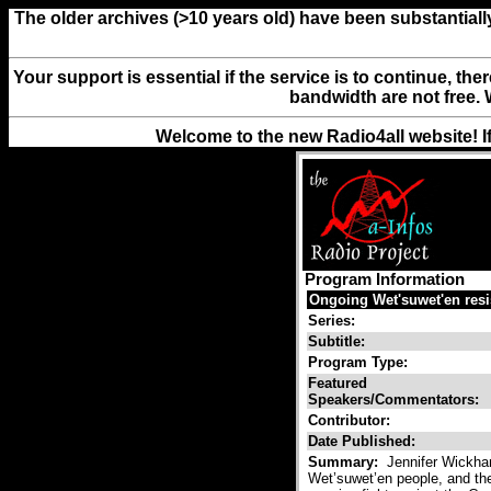
The older archives (>10 years old) have been substantiall
Your support is essential if the service is to continue, th
bandwidth are not free. 
Welcome to the new Radio4all website! I
Program Information
Ongoing Wet'suwet'en resi
Series:
Subtitle:
Program Type:
Featured
Speakers/Commentators:
Contributor:
Date Published:
Summary:
Jennifer Wickham
Wet’suwet’en people, and the