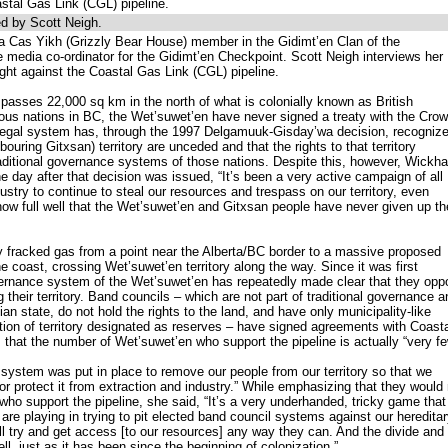
astal Gas Link (CGL) pipeline.
d by Scott Neigh.
a Cas Yikh (Grizzly Bear House) member in the Gidimt’en Clan of the
 media co-ordinator for the Gidimt’en Checkpoint. Scott Neigh interviews her
ight against the Coastal Gas Link (CGL) pipeline.
passes 22,000 sq km in the north of what is colonially known as British
us nations in BC, the Wet’suwet’en have never signed a treaty with the Crow
legal system has, through the 1997 Delgamuuk-Gisday’wa decision, recogniz
ouring Gitxsan) territory are unceded and that the rights to that territory
raditional governance systems of those nations. Despite this, however, Wickh
e day after that decision was issued, “It’s been a very active campaign of all
stry to continue to steal our resources and trespass on our territory, even
now full well that the Wet’suwet’en and Gitxsan people have never given up th
 fracked gas from a point near the Alberta/BC border to a massive proposed
e coast, crossing Wet’suwet’en territory along the way. Since it was first
overnance system of the Wet’suwet’en has repeatedly made clear that they op
g their territory. Band councils – which are not part of traditional governance a
an state, do not hold the rights to the land, and have only municipality-like
rtion of territory designated as reserves – have signed agreements with Coast
hat the number of Wet’suwet’en who support the pipeline is actually “very fe
system was put in place to remove our people from our territory so that we
 or protect it from extraction and industry.” While emphasizing that they would
ho support the pipeline, she said, “It’s a very underhanded, tricky game that
re playing in trying to pit elected band council systems against our heredita
 try and get access [to our resources] any way they can. And the divide and
ll, just as it has been since the beginning of colonization.”