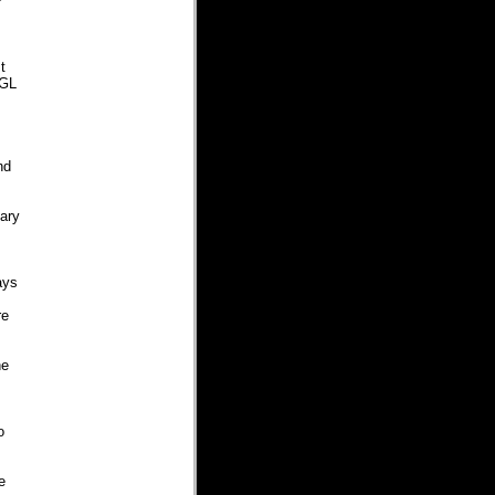
P
t
CGL
nd
tary
ays
re
he
o
e