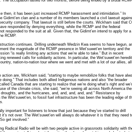
ory. The occupation lasted for two months, before being ended by a brutal RCM
e then, it has been just increased RCMP harassment and intimidation.” In
the Gidimt’en clan and a number of its members launched a civil lawsuit agains
curity company. That lawsuit is still before the courts. Wickham said that 
have responded by denying everything, while the RCMP and the federal
t responded to the suit at all. Given that, the Gidimt’en intend to apply for a
the RCMP.
construction continues. Drilling underneath Wedzin Kwa seems to have begun, a
ment the magnitude of the RCMP presence in Wet’suwet’en territory and the
ssion “is really limiting any actions that we’re able to take.” But in recent
 renewed calls for solidarity actions. In particular, the Wet’suwet’en heredi
ountry, nation-to-nation tour where we went and met with a lot of our allies, all
to action are, Wickham said, “starting to maybe remobilize folks that have alw
e doing.” That includes both allied Indigenous nations and also “the broader
alled Canada that are starting to realize that we’re doing what’s right and we’
use of the climate crisis, she said, “we’re seeing all across North America the
e droughts, and the hurricanes, and, and, and, and, and.” Resistance by
 the Wet’suwet’en, to fossil fuel infrastructure has been the leading edge of t
is.
ly important for listeners to know that just because they’ve started to drill
it’s not over. The Wet’suwet’en will always do whatever it is that they need t
 So get involved.”
g Radical Radio will be with two people active in grassroots solidarity with th