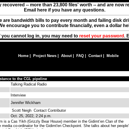
y recovered -- more than 23,800 files' worth -- and are now 
Email here if you have any questions.
ere are bandwidth bills to pay every month and failing disk d
We encourage you to contribute financially, even a dollar he
f you cannot log in, you may need to
reset your password
. 
Home
|
Project News
|
About
|
FAQ
|
Contact
|
Mobile
stance to the CGL pipeline
Talking Radical Radio
Interview
Jennifer Wickham
Scott Neigh
Contact Contributor
Oct. 25, 2022, 2:24 p.m.
 is a Cas Yikh (Grizzly Bear House) member in the Gidimt’en Clan of the
 media co-ordinator for the Gidimt'en Checkpoint. She talks about her people