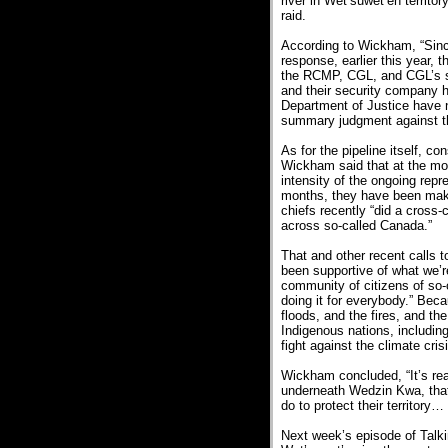
river in Wet’suwet’en territ
raid.
According to Wickham, “Sinc
response, earlier this year, 
the RCMP, CGL, and CGL’s se
and their security company 
Department of Justice have no
summary judgment against 
As for the pipeline itself, 
Wickham said that at the mo
intensity of the ongoing repre
months, they have been making
chiefs recently “did a cross-c
across so-called Canada.”
That and other recent calls 
been supportive of what we’r
community of citizens of so-c
doing it for everybody.” Beca
floods, and the fires, and th
Indigenous nations, including
fight against the climate cris
Wickham concluded, “It’s real
underneath Wedzin Kwa, that 
do to protect their territory…
Next week’s episode of Talkin