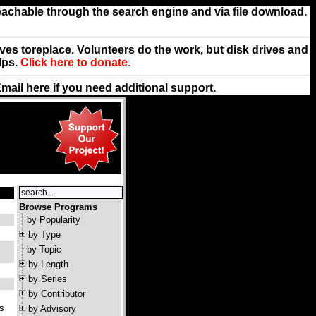
reachable through the search engine and via file download.
rives toreplace. Volunteers do the work, but disk drives and
lps.
Click here to donate.
Email
here
if you need additional support.
Browse Programs
by Popularity
by Type
by Topic
by Length
by Series
by Contributor
's
by Advisory