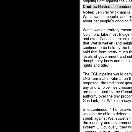
ongoing fight against the Co
Credits:
Hosted and produce
Notes:
Jennifer Wickham is 
Wet’suwet’en people, and the
about her people’s ongoing f
Wet’suwet’en territory encom
Columbia. Like most Indigeno
and even Canada’s colonial 
that Wet’suwet’en (and neighb
continue to be held by the t
said that from pretty much th
levels of government and indu
though they knew and still k
rights and title.”
The CGL pipeline would carry
LNG terminal in Kitimat on th
proposed, the traditional g
any and all pipelines crossin
are constituted by the Canadi
authority over the tiny propo
Gas Link, but Wickham says t
She continued, “The reserve 
wouldn’t be able to defend it
speak against Wet’suwet’en w
the industry and government a
system… Obviously, they will
conquer tactic is alive and we