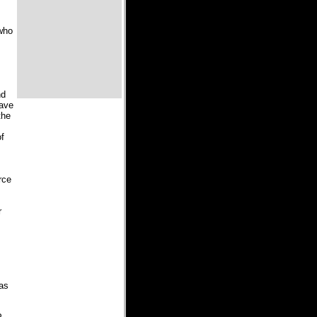
 who
nd
have
the
of
rce
r
 as