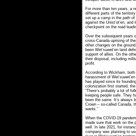
For more than ten years, a 
different parts of the territo
set up a camp in the path of
against the Unist’ot’en, and 
checkpoint on the road leadi
Over the subsequent years of
cross-Canada uprising of th
other changes on the ground
been Wet’suwet’en land defen
support of allies. On the o
their disposal, including mili
profit.
According to Wickham, both i
harassment of Wet’suwet’en p
has played since its foundi
colonization first started, t
“There’s probably a lot of fo
keeping people safe. They h
been the same. It’s always 
Crown – so-called Canada, th
wants.”
When the COVID-19 pandemic 
made sure that work on the p
well. In late 2021, for insta
company was planning to use