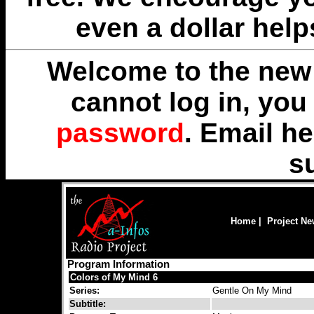
even a dollar help
Welcome to the new 
cannot log in, yo
password
. Email
he
s
Home
|
Project N
Program Information
Colors of My Mind 6
Series:
Gentle On My Mind
Subtitle: