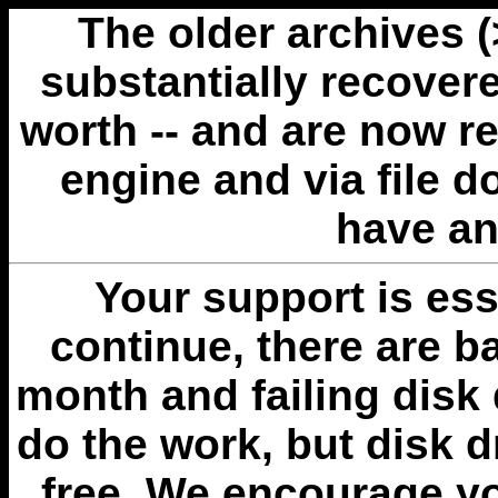
The older archives 
substantially recovere
worth -- and are now r
engine and via file 
have an
Your support is esse
continue, there are b
month and failing disk 
do the work, but disk 
free. We encourage you