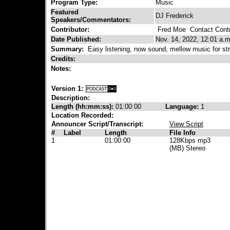
Program Type:
Music
Featured
DJ Frederick
Speakers/Commentators:
Contributor:
Fred Moe
Contact Contr
Date Published:
Nov. 14, 2022, 12:01 a.m
Summary:
Easy listening, now sound, mellow music for str
Credits:
Notes:
Version 1:
Description:
Length (hh:mm:ss):
01:00:00
Language:
1
Location Recorded:
Announcer Script/Transcript:
View Script
#
Label
Length
File Info
1
01:00:00
128Kbps mp3
(MB) Stereo