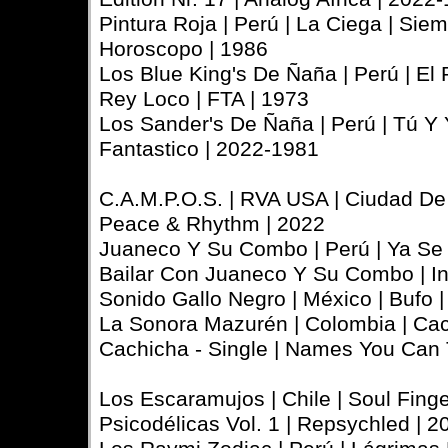
Pintura Roja | Perú | La Ciega | Sie
Horoscopo | 1986
Los Blue King's De Ñaña | Perú | El R
Rey Loco | FTA | 1973
Los Sander's De Ñaña | Perú | Tú Y 
Fantastico | 2022-1981
C.A.M.P.O.S. | RVA USA | Ciudad De
Peace & Rhythm | 2022
Juaneco Y Su Combo | Perú | Ya Se 
Bailar Con Juaneco Y Su Combo | In
Sonido Gallo Negro | México | Bufo 
La Sonora Mazurén | Colombia | Ca
Cachicha - Single | Names You Can 
Los Escaramujos | Chile | Soul Fin
Psicodélicas Vol. 1 | Repsychled | 