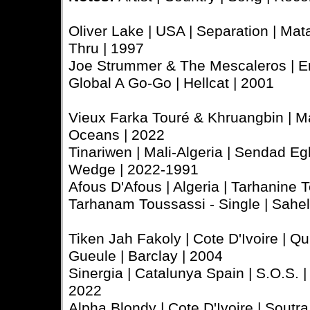
Oliver Lake | USA | Separation | Mata
Thru | 1997
Joe Strummer & The Mescaleros | En
Global A Go-Go | Hellcat | 2001
Vieux Farka Touré & Khruangbin | Mal
Oceans | 2022
Tinariwen | Mali-Algeria | Sendad Egh
Wedge | 2022-1991
Afous D'Afous | Algeria | Tarhanine T
Tarhanam Toussassi - Single | Sahe
Tiken Jah Fakoly | Cote D'Ivoire | Q
Gueule | Barclay | 2004
Sinergia | Catalunya Spain | S.O.S. | 
2022
Alpha Blondy | Cote D'Ivoire | Soutra