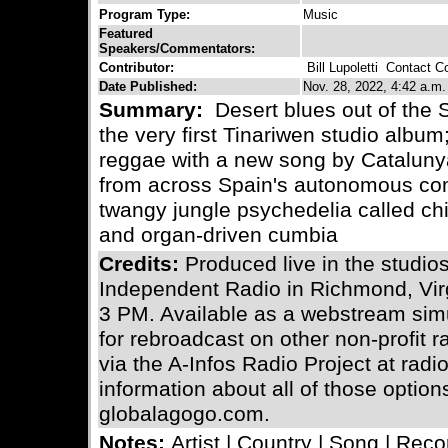
Program Type:
Music
Featured
Speakers/Commentators:
Contributor:
Bill Lupoletti
Contact Con
Date Published:
Nov. 28, 2022, 4:42 a.m.
Summary:
Desert blues out of the 
the very first Tinariwen studio album
reggae with a new song by Cataluny
from across Spain's autonomous com
twangy jungle psychedelia called ch
and organ-driven cumbia
Credits:
Produced live in the stud
Independent Radio in Richmond, Vir
3 PM. Available as a webstream simu
for rebroadcast on other non-profit 
via the A-Infos Radio Project at radi
information about all of those optio
globalagogo.com.
Notes:
Artist | Country | Song | Reco