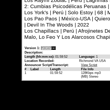
Los Raymi Zodiac | Perú | Lágrimas
2: Cumbias Psicodélicas Peruanas |
Los York's | Perú | Solo Estoy | 68 |
Los Pao Paos | México-USA | Quiero
| Devil In The Woods | 2022
Los Chapillacs | Perú | Afrojinetes D
Malo, Lo Feo Y Los Alarcosos Chapil
Version 1:
Description:
Length (hh:mm:ss):
01:59:52
Language:
1
Location Recorded:
Richmond VA USA
Announcer Script/Transcript:
View Script
#
Label
Length
File Info
1
01:59:52
128Kbps mp3
(MB) Stereo