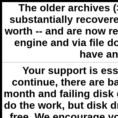
The older archives 
substantially recovere
worth -- and are now r
engine and via file 
have an
Your support is esse
continue, there are b
month and failing disk 
do the work, but disk 
free. We encourage you