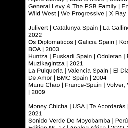
General Levy & The PSB Family | En
Wild West | We Progressive | X-Ray 
Julivert | Catalunya Spain | La Gallin
2022
Os Diplomaticos | Galicia Spain | 
BOA | 2003
Huntza | Euskadi Spain | Odoletan |
Muzikagintza | 2021
La Pulqueria | Valencia Spain | El D
De Amor | BMG Spain | 2004
Manu Chao | France-Spain | Volver, 
| 2009
Money Chicha | USA | Te Acordarás 
2021
Sonido Verde De Moyobamba | Perú |
Edition Nr. 17 | Analog Africa | 2022