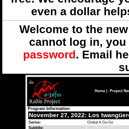
even a dollar help
Welcome to the new 
cannot log in, yo
password
. Email
he
s
Home
|
Project N
Program Information
November 27, 2022: Los twangüero
Series:
Global A Go-Go
Subtitle: