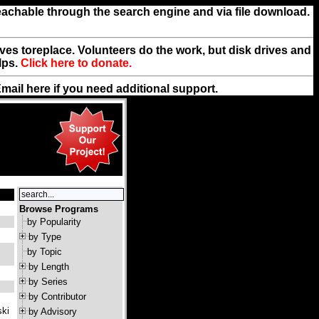
reachable through the search engine and via file download.
rives toreplace. Volunteers do the work, but disk drives and
lps.
Click here to donate.
Email
here
if you need additional support.
Browse Programs
by Popularity
by Type
by Topic
by Length
by Series
by Contributor
ski
by Advisory