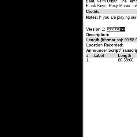
Beat, Keith Urban, The Temp
Black Keys, Roxy Music...oh
Credits:
Notes:
If you are playing our
Version 1:
Description:
Length (hh:mm:ss):
00:58:
Location Recorded:
Announcer Script/Transcri
#
Label
Length
1
00:58:00