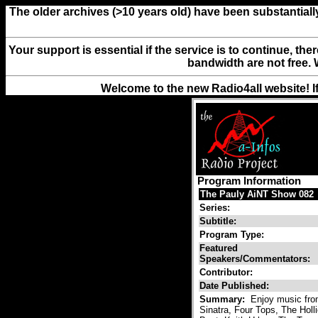
The older archives (>10 years old) have been substantiall
Your support is essential if the service is to continue, th
bandwidth are not free. 
Welcome to the new Radio4all website! I
Program Information
The Pauly AiNT Show 082
Series:
Subtitle:
Program Type:
Featured
Speakers/Commentators:
Contributor:
Date Published:
Summary:
Enjoy music fro
Sinatra, Four Tops, The Hol