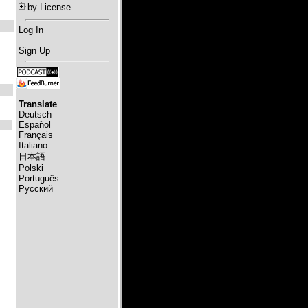
by License
Log In
Sign Up
Translate
Deutsch
Español
Français
Italiano
日本語
Polski
Português
Русский