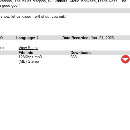
tations, The Blues Magoos, Bill Withers, Arctic Monkees, Diana Ross, The
 good god,!
 show, let us know. I will shout you out.!
00
Language:
1
Date Recorded:
Jan. 21, 2023
pt:
View Script
File Info
Downloads
128Kbps mp3
568
(MB) Stereo