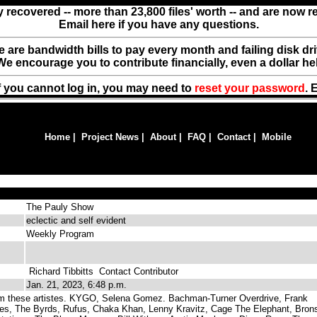
y recovered -- more than 23,800 files' worth -- and are now 
Email here if you have any questions.
ere are bandwidth bills to pay every month and failing disk d
We encourage you to contribute financially, even a dollar he
f you cannot log in, you may need to
reset your password
. 
Home
|
Project News
|
About
|
FAQ
|
Contact
|
Mobile
The Pauly Show
eclectic and self evident
Weekly Program
Richard Tibbitts
Contact Contributor
Jan. 21, 2023, 6:48 p.m.
m these artistes. KYGO, Selena Gomez. Bachman-Turner Overdrive, Frank
lies, The Byrds, Rufus, Chaka Khan, Lenny Kravitz, Cage The Elephant, Bron