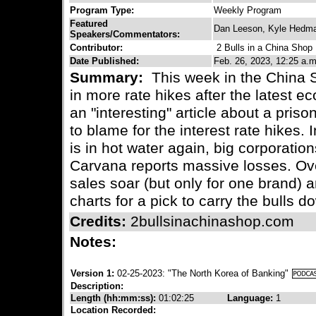
Program Type:
Weekly Program
Featured
Dan Leeson, Kyle Hedm
Speakers/Commentators:
Contributor:
2 Bulls in a China Shop
Date Published:
Feb. 26, 2023, 12:25 a.m
Summary:
This week in the China S
in more rate hikes after the latest 
an "interesting" article about a pris
to blame for the interest rate hikes.
is in hot water again, big corporati
Carvana reports massive losses. Ove
sales soar (but only for one brand) 
charts for a pick to carry the bulls 
Credits:
2bullsinachinashop.com
Notes:
Version 1:
02-25-2023: "The North Korea of Banking"
Description:
Length (hh:mm:ss):
01:02:25
Language:
1
Location Recorded: