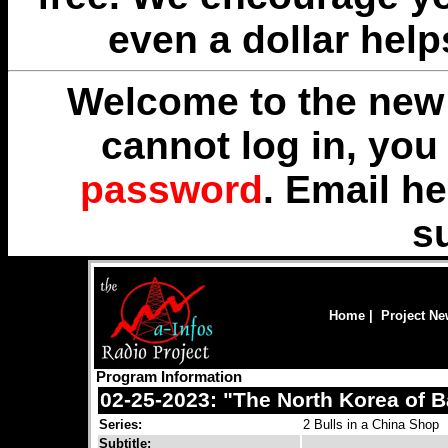
even a dollar help
Welcome to the new 
cannot log in, yo
password
. Email
he
s
Home
|
Project N
Program Information
02-25-2023: "The North Korea of 
Series:
2 Bulls in a China Shop
Subtitle: