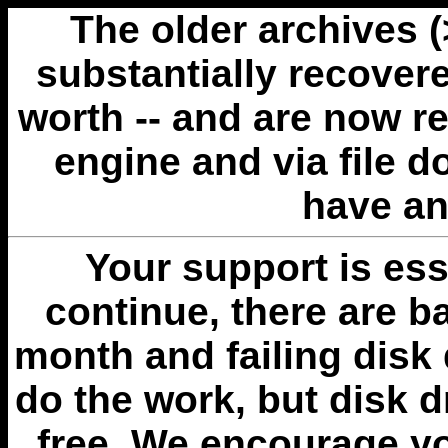
The older archives 
substantially recovere
worth -- and are now r
engine and via file 
have an
Your support is esse
continue, there are b
month and failing disk 
do the work, but disk 
free. We encourage you