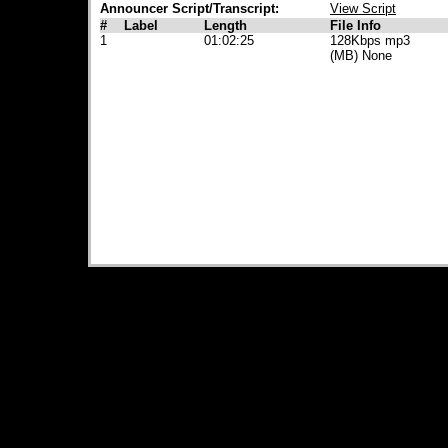
Announcer Script/Transcript:
View Script
#
Label
Length
File Info
1
01:02:25
128Kbps mp3
(MB) None