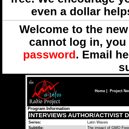
even a dollar help
Welcome to the new 
cannot log in, yo
password
. Email
he
s
Home
|
Project N
Program Information
INTERVIEWS AUTHOR/ACTIVIST 
Series:
Latin Waves
Subtitle:
The impact of GMO Foods