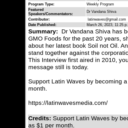
Program Type:
Weekly Program
Featured
Dr Vandana Shiva
Speakers/Commentators:
Contributor:
latinwaves@gmail.com
C
Date Published:
March 26, 2023, 11:25 p
Summary:
Dr Vandana Shiva has be
GMO Foods for the past 20 years, s
about her latest book Soil not Oil. A
stand together against the corporati
This Interview first aired in 2010, y
message still is today.
Support Latin Waves by becoming a m
month.
https://latinwavesmedia.com/
Credits:
Support Latin Waves by bec
as $1 per month.