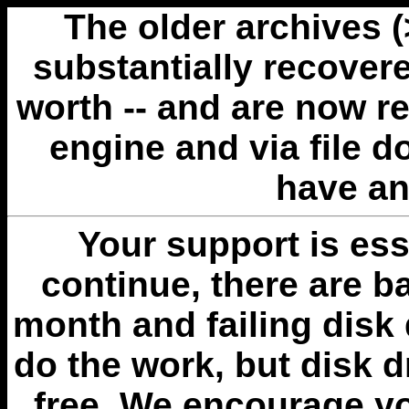
The older archives 
substantially recovere
worth -- and are now r
engine and via file 
have an
Your support is esse
continue, there are b
month and failing disk 
do the work, but disk 
free. We encourage you