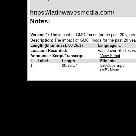
https://latinwavesmedia.com/
Notes:
Version 1:
The impact of GMO Foods for the past 20 year
Description:
The impact of GMO Foods for the past 20 yea
Length (hh:mm:ss):
00:26:17
Language:
1
Location Recorded:
Vancouver Studios w
Announcer Script/Transcript:
View Script
#
Label
Length
File Info
1
00:26:17
320Kbps mp3
(MB) None