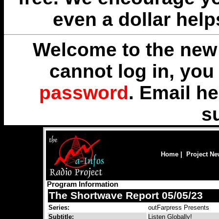
even a dollar help
Welcome to the new 
cannot log in, yo
password
. Email
he
s
Home
|
Project N
Program Information
The Shortwave Report 05/05/23
Series:
outFarpress Presents
Subtitle:
Listen Globally!