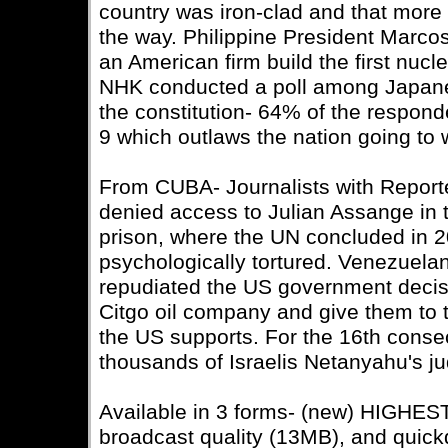
country was iron-clad and that more 
the way. Philippine President Marco
an American firm build the first nucl
NHK conducted a poll among Japane
the constitution- 64% of the respon
9 which outlaws the nation going to 
From CUBA- Journalists with Report
denied access to Julian Assange in
prison, where the UN concluded in 2
psychologically tortured. Venezuela
repudiated the US government decisi
Citgo oil company and give them to th
the US supports. For the 16th cons
thousands of Israelis Netanyahu's jud
Available in 3 forms- (new) HIGHE
broadcast quality (13MB), and quic