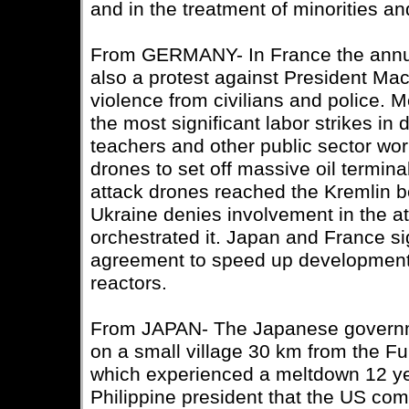
and in the treatment of minorities an
From GERMANY- In France the annu
also a protest against President Mac
violence from civilians and police. 
the most significant labor strikes in
teachers and other public sector wo
drones to set off massive oil termina
attack drones reached the Kremlin b
Ukraine denies involvement in the a
orchestrated it. Japan and France s
agreement to speed up development 
reactors.
From JAPAN- The Japanese governme
on a small village 30 km from the F
which experienced a meltdown 12 ye
Philippine president that the US co