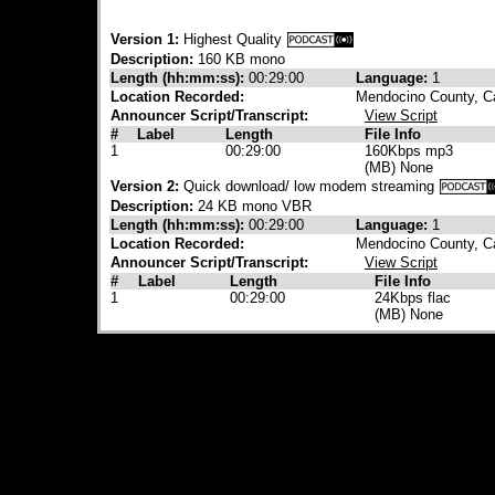
Version 1:
Highest Quality
Description:
160 KB mono
Length (hh:mm:ss):
00:29:00
Language:
1
Location Recorded:
Mendocino County, Ca
Announcer Script/Transcript:
View Script
#
Label
Length
File Info
1
00:29:00
160Kbps mp3
(MB) None
Version 2:
Quick download/ low modem streaming
Description:
24 KB mono VBR
Length (hh:mm:ss):
00:29:00
Language:
1
Location Recorded:
Mendocino County, Ca
Announcer Script/Transcript:
View Script
#
Label
Length
File Info
1
00:29:00
24Kbps flac
(MB) None