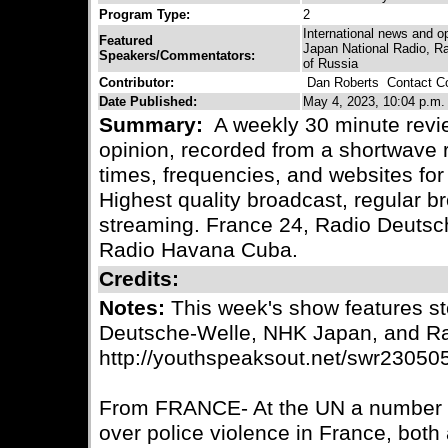
Program Type:
2
International news and o
Featured
Japan National Radio, R
Speakers/Commentators:
of Russia
Contributor:
Dan Roberts
Contact Co
Date Published:
May 4, 2023, 10:04 p.m.
Summary:
A weekly 30 minute revie
opinion, recorded from a shortwave r
times, frequencies, and websites for 
Highest quality broadcast, regular
streaming. France 24, Radio Deuts
Radio Havana Cuba.
Credits:
Notes:
This week's show features st
Deutsche-Welle, NHK Japan, and R
http://youthspeaksout.net/swr23050
From FRANCE- At the UN a number o
over police violence in France, both