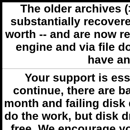
The older archives 
substantially recovere
worth -- and are now r
engine and via file 
have an
Your support is esse
continue, there are b
month and failing disk 
do the work, but disk 
free. We encourage you