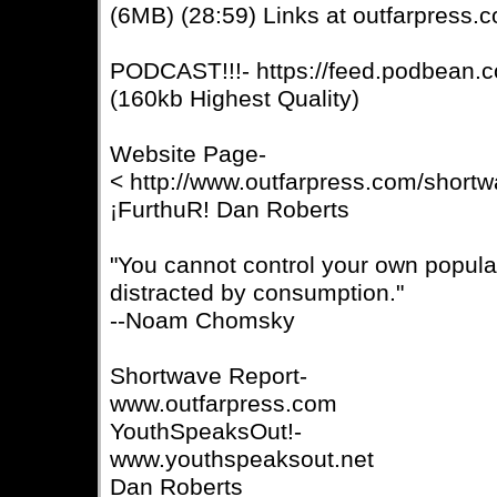
(6MB) (28:59) Links at outfarpress.
PODCAST!!!- https://feed.podbean.c
(160kb Highest Quality)
Website Page-
< http://www.outfarpress.com/short
¡FurthuR! Dan Roberts
"You cannot control your own populat
distracted by consumption."
--Noam Chomsky
Shortwave Report-
www.outfarpress.com
YouthSpeaksOut!-
www.youthspeaksout.net
Dan Roberts