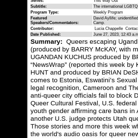
Series:
This Way Out
Subtitle:
The international LGBTQ 
Program Type:
Weekly Program
Featured
David Ayllife; unidenti
Speakers/Commentators:
Camp.
Contributor:
Lucia Chappelle
Contact
Date Published:
June 27, 2023, 12:43 a.
Summary:
Queers escaping Uganda
(produced by BARRY McKAY, with 
UGANDAN KUCHUS produced by BR
“NewsWrap” (reported this week 
HUNT and produced by BRIAN DeSH
comes to Estonia, Eswatini’s Sexual
legal recognition, Cameroon and T
anti-queer city officials fail to blo
Queer Cultural Festival, U.S. federal
youth gender affirming care bans in
another U.S. judge protects Utah qu
Those stories and more this week wh
the world's audio oasis for queer ne