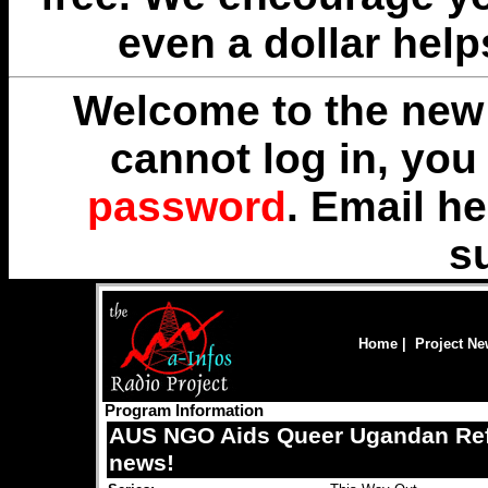
even a dollar help
Welcome to the new 
cannot log in, yo
password
. Email
he
s
Home
|
Project N
Program Information
AUS NGO Aids Queer Ugandan Ref
news!