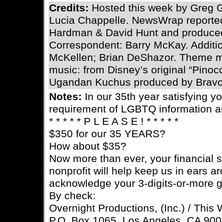
Credits:
Hosted this week by Greg 
Lucia Chappelle. NewsWrap reported
Hardman & David Hunt and produced
Correspondent: Barry McKay. Addition
McKellen; Brian DeShazor. Theme mu
music: from Disney’s original “Pinoc
Ugandan Kuchus produced by Bravo
Notes:
In our 35th year satisfying 
requirement of LGBTQ information a
* * * * * P L E A S E ! * * * * *
$350 for our 35 YEARS?
How about $35?
Now more than ever, your financial s
nonprofit will help keep us in ears a
acknowledge your 3-digits-or-more gif
By check:
Overnight Productions, (Inc.) / This
P.O. Box 1065, Los Angeles, CA 90