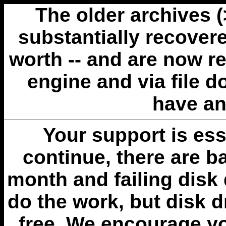
The older archives 
substantially recovere
worth -- and are now r
engine and via file 
have an
Your support is esse
continue, there are b
month and failing disk 
do the work, but disk 
free. We encourage you