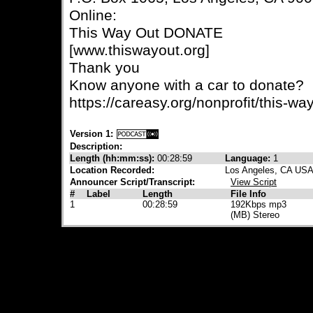
Online:
This Way Out DONATE
[www.thiswayout.org]
Thank you
Know anyone with a car to donate?
https://careasy.org/nonprofit/this-wa
Version 1:
Description:
Length (hh:mm:ss):
00:28:59
Language:
1
Location Recorded:
Los Angeles, CA US
Announcer Script/Transcript:
View Script
#
Label
Length
File Info
1
00:28:59
192Kbps mp3
(MB) Stereo