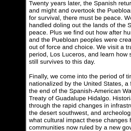
Twenty years later, the Spanish ret
and might and overtook the Puebloan
for survival, there must be peace. 
handled doling out the lands of the 
peace. Plus we find out how after h
and the Puebloan peoples were crea
out of force and choice. We visit a tr
period, Los Luceros, and learn how 
still survives to this day.
Finally, we come into the period of 
nationalized by the United States, a f
the end of the Spanish-American War
Treaty of Guadalupe Hidalgo. Histor
through the rapid changes in infras
the desert southwest, and archeolo
what cultural impact these changes
communities now ruled by a new go