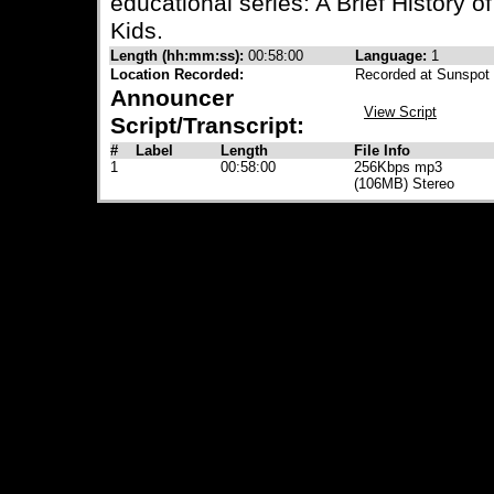
educational series: A Brief History 
Kids.
Length (hh:mm:ss):
00:58:00
Language:
1
Location Recorded:
Recorded at Sunspot 
Announcer
View Script
Script/Transcript:
#
Label
Length
File Info
1
00:58:00
256Kbps mp3
(106MB) Stereo