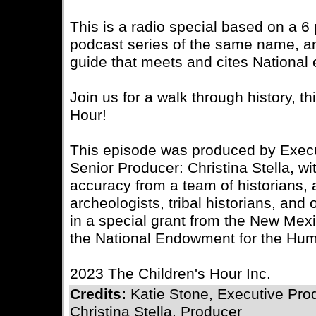
This is a radio special based on a 6 
podcast series of the same name, a
guide that meets and cites National 
Join us for a walk through history, t
Hour!
This episode was produced by Execu
Senior Producer: Christina Stella, wit
accuracy from a team of historians, 
archeologists, tribal historians, an
in a special grant from the New Mex
the National Endowment for the Hum
2023 The Children's Hour Inc.
Credits:
Katie Stone, Executive Pro
Christina Stella, Producer