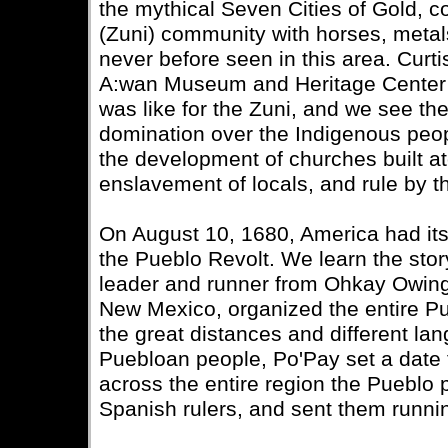
the mythical Seven Cities of Gold, c
(Zuni) community with horses, metals
never before seen in this area. Curt
A:wan Museum and Heritage Center d
was like for the Zuni, and we see th
domination over the Indigenous peop
the development of churches built at
enslavement of locals, and rule by 
On August 10, 1680, America had its 
the Pueblo Revolt. We learn the story
leader and runner from Ohkay Owinge
New Mexico, organized the entire Pu
the great distances and different l
Puebloan people, Po'Pay set a date f
across the entire region the Pueblo 
Spanish rulers, and sent them runni