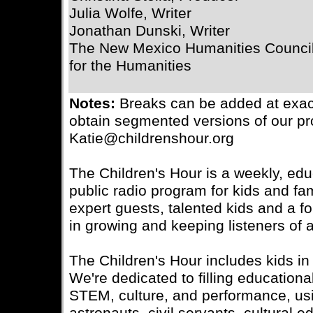
Julia Wolfe, Writer
Jonathan Dunski, Writer
The New Mexico Humanities Council
for the Humanities
Notes:
Breaks can be added at exac
obtain segmented versions of our pr
Katie@childrenshour.org
The Children's Hour is a weekly, edu
public radio program for kids and fa
expert guests, talented kids and a f
in growing and keeping listeners of 
The Children's Hour includes kids in 
We're dedicated to filling educationa
STEM, culture, and performance, usin