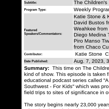
The Children's
Subtitle:
Weekly Progr
Program Type:
Katie Stone & 
David Bustos 
Weahkee from 
Featured
Speakers/Commentators:
Diego Medina Tr
Piro Manso Tiw
from Chaco Cu
Katie Stone
Co
Contributor:
Aug. 7, 2023, 
Date Published:
Summary:
This time on The Childre
kind of show. This episode is taken 
educational podcast series called "A
Southwest - For Kids" which was pro
field trips to sites of significance i
The story begins nearly 23,000 yea