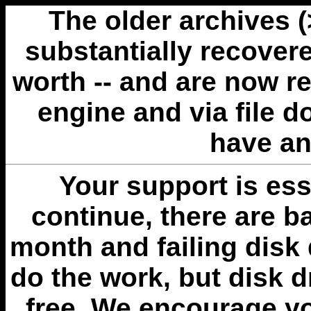
The older archives 
substantially recovere
worth -- and are now r
engine and via file 
have an
Your support is esse
continue, there are b
month and failing disk 
do the work, but disk 
free. We encourage you