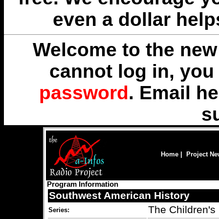
even a dollar help
Welcome to the new 
cannot log in, yo
password
. Email
he
s
Home
|
Project N
Program Information
Southwest American History
The Children's
Series: