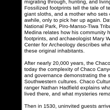
migrating through, hunting, and living
Fossilized footprints tell the tale of
giant sloths, and a mother who sets 
awhile, only to pick her up again. 
National Park, Piro-Manso-Tiwa Triba
Medina relates how his community 
footprints, and archaeologist Mary
Center for Archeology describes what
these original inhabitants.
After nearly 20,000 years, the Chac
today the complexity of Chaco Canyo
and governance demonstrating the so
Southwestern cultures. Chaco Culture
ranger Nathan Hadfield explains wh
lived there, and what mysteries rema
Then in 1530, uninvited guests arri