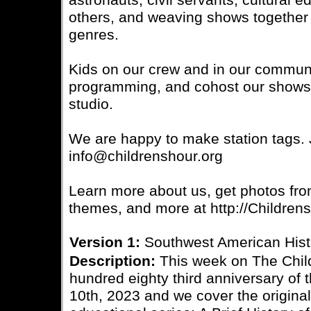
astronauts, civil servants, cultural 
others, and weaving shows together 
genres.
Kids on our crew and in our communi
programming, and cohost our shows, 
studio.
We are happy to make station tags. J
info@childrenshour.org
Learn more about us, get photos fro
themes, and more at http://Children
Version 1:
Southwest American His
Description:
This week on The Child
hundred eighty third anniversary of
10th, 2023 and we cover the original