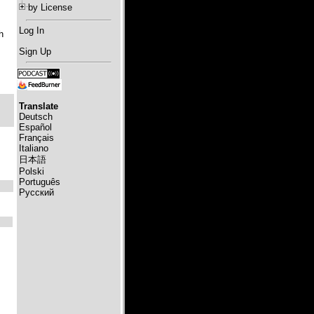
by License
Log In
h
Sign Up
Translate
Deutsch
Español
Français
Italiano
日本語
Polski
Português
Русский