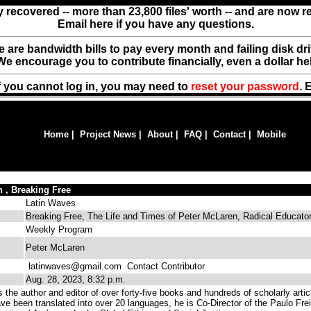
y recovered -- more than 23,800 files' worth -- and are now 
Email here if you have any questions.
ere are bandwidth bills to pay every month and failing disk d
We encourage you to contribute financially, even a dollar he
f you cannot log in, you may need to
reset your password
. 
Home
|
Project News
|
About
|
FAQ
|
Contact
|
Mobile
 , Breaking Free
Latin Waves
Breaking Free, The Life and Times of Peter McLaren, Radical Educato
Weekly Program
Peter McLaren
latinwaves@gmail.com
Contact Contributor
Aug. 28, 2023, 8:32 p.m.
the author and editor of over forty-five books and hundreds of scholarly artic
ve been translated into over 20 languages, he is Co-Director of the Paulo Frei