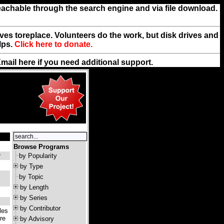
reachable through the search engine and via file download.
rives toreplace. Volunteers do the work, but disk drives and
lps.
Click here to donate.
Email
here
if you need additional support.
Browse Programs
r
by Popularity
by Type
by Topic
by Length
by Series
by Contributor
les
re
by Advisory