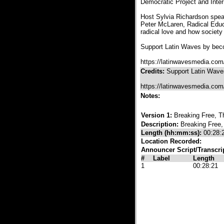
Democratic Project and Inter
Host Sylvia Richardson spea
Peter McLaren, Radical Educa
radical love and how societ
Support Latin Waves by beco
https://latinwavesmedia.com
Credits:
Support Latin Waves
https://latinwavesmedia.com
Notes:
Version 1:
Breaking Free, T
Description:
Breaking Free,
Length (hh:mm:ss):
00:28:
Location Recorded:
Announcer Script/Transcri
#
Label
Length
1
00:28:21