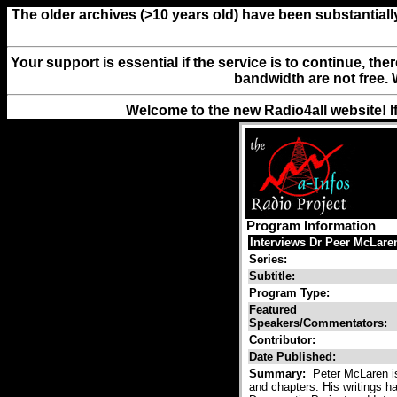
The older archives (>10 years old) have been substantiall
Your support is essential if the service is to continue, th
bandwidth are not free. 
Welcome to the new Radio4all website! I
Program Information
Interviews Dr Peer McLaren
Series:
Subtitle:
Program Type:
Featured
Speakers/Commentators:
Contributor:
Date Published:
Summary:
Peter McLaren is 
and chapters. His writings ha