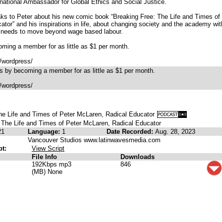
national Ambassador for Global Ethics and Social Justice.
ks to Peter about his new comic book “Breaking Free: The Life and Times of
tor” and his inspirations in life, about changing society and the academy wit
y needs to move beyond wage based labour.
ming a member for as little as $1 per month.
/wordpress/
 by becoming a member for as little as $1 per month.
/wordpress/
he Life and Times of Peter McLaren, Radical Educator
 The Life and Times of Peter McLaren, Radical Educator
21
Language:
1
Date Recorded:
Aug. 28, 2023
Vancouver Studios www.latinwavesmedia.com
pt:
View Script
File Info
Downloads
192Kbps mp3
846
(MB) None