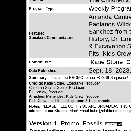
The Children's
Subtitle:
Weekly Progr
Program Type:
Amanda Cantre
Badlands Wilde
Sanchez from 
Featured
Speakers/Commentators:
History, Dr. Em
& Excavation Si
Pits, Kids Cre
Katie Stone
Co
Contributor:
Sept. 18, 2023
Date Published:
Summary:
This is the PROMO for our FOSSILS episode!
Credits:
Katie Stone, Executive Producer
Christina Stella, Senior Producer
Eli Henley, Producer
Amadeus Menendez, Kids Crew Producer
Kids Crew Field Recording Team & their parents
Notes:
PLEASE TELL US IF YOU ARE BROADCASTING OUR
add you to our Stations Map! Email katie@childrenshour.org
Version 1:
Promo: Fossils