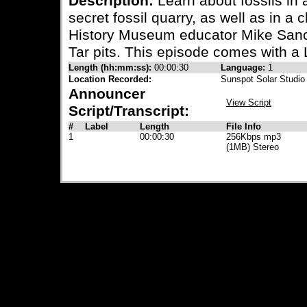
Description:
Learn about fossils in a
secret fossil quarry, as well as in a
History Museum educator Mike Sanche
Tar pits. This episode comes with a
Length (hh:mm:ss):
00:00:30
Language:
1
Location Recorded:
Sunspot Solar Studio
Announcer
View Script
Script/Transcript:
#
Label
Length
File Info
1
00:00:30
256Kbps mp3
(1MB) Stereo