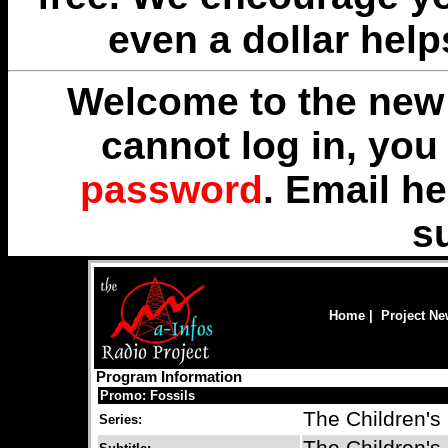
even a dollar help
Welcome to the new 
cannot log in, yo
password
. Email
he
s
Home
|
Project N
Program Information
Promo: Fossils
The Children's
Series: