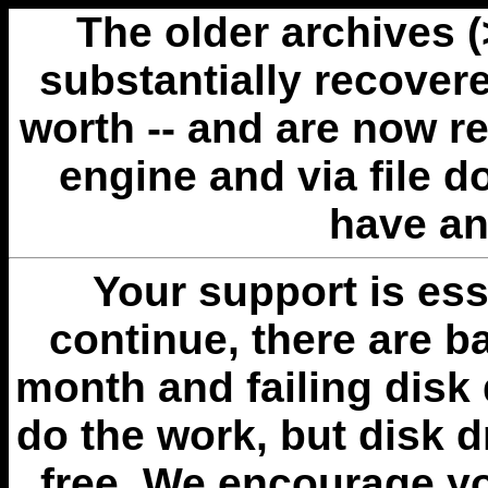
The older archives 
substantially recovere
worth -- and are now r
engine and via file 
have an
Your support is esse
continue, there are b
month and failing disk 
do the work, but disk 
free. We encourage you