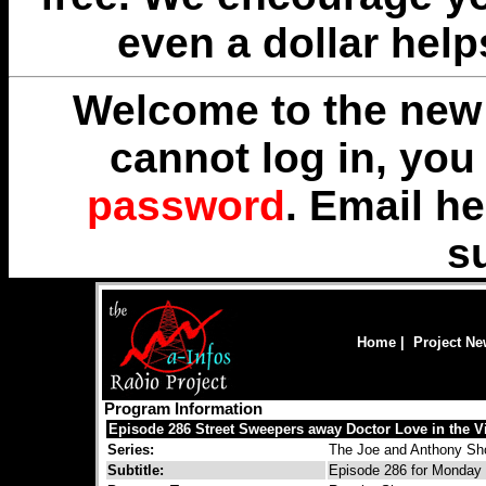
even a dollar help
Welcome to the new 
cannot log in, yo
password
. Email
he
s
Home
|
Project N
Program Information
Episode 286 Street Sweepers away Doctor Love in the V
Series:
The Joe and Anthony S
Subtitle:
Episode 286 for Monday 