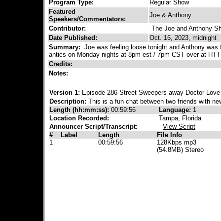
Program Type:
Regular Show
Featured
Joe & Anthony
Speakers/Commentators:
Contributor:
The Joe and Anthony S
Date Published:
Oct. 16, 2023, midnight
Summary:
Joe was feeling loose tonight and Anthony was fi
antics on Monday nights at 8pm est / 7pm CST over at HT
Credits:
Notes:
Version 1:
Episode 286 Street Sweepers away Doctor Love 
Description:
This is a fun chat between two friends with new
Length (hh:mm:ss):
00:59:56
Language:
1
Location Recorded:
Tampa, Florida
Announcer Script/Transcript:
View Script
#
Label
Length
File Info
1
00:59:56
128Kbps mp3
(54.8MB) Stereo