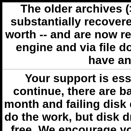
The older archives 
substantially recovere
worth -- and are now r
engine and via file 
have an
Your support is esse
continue, there are b
month and failing disk 
do the work, but disk 
free. We encourage you