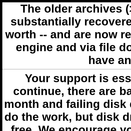
The older archives 
substantially recovere
worth -- and are now r
engine and via file 
have an
Your support is esse
continue, there are b
month and failing disk 
do the work, but disk 
free. We encourage you