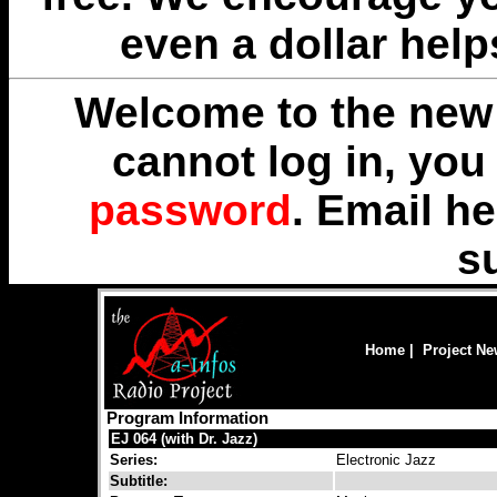
even a dollar help
Welcome to the new 
cannot log in, yo
password
. Email
he
s
Home
|
Project N
Program Information
EJ 064 (with Dr. Jazz)
Series:
Electronic Jazz
Subtitle: