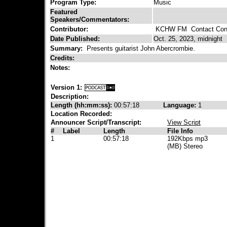
Program Type:
Music
Featured
Speakers/Commentators:
Contributor:
KCHW FM
Contact Cont
Date Published:
Oct. 25, 2023, midnight
Summary:
Presents guitarist John Abercrombie.
Credits:
Notes:
Version 1:
Description:
Length (hh:mm:ss):
00:57:18
Language:
1
Location Recorded:
Announcer Script/Transcript:
View Script
#
Label
Length
File Info
1
00:57:18
192Kbps mp3
(MB) Stereo