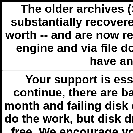
The older archives 
substantially recovere
worth -- and are now r
engine and via file 
have an
Your support is esse
continue, there are b
month and failing disk 
do the work, but disk 
free. We encourage you