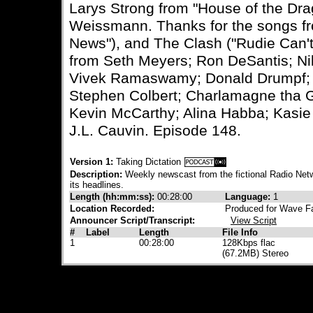
Larys Strong from "House of the Dr
Weissmann. Thanks for the songs f
News"), and The Clash ("Rudie Can't 
from Seth Meyers; Ron DeSantis; Nikk
Vivek Ramaswamy; Donald Drumpf; J
Stephen Colbert; Charlamagne tha G
Kevin McCarthy; Alina Habba; Kasi
J.L. Cauvin. Episode 148.
Version 1:
Taking Dictation
Description:
Weekly newscast from the fictional Radio Netw
its headlines.
Length (hh:mm:ss):
00:28:00
Language:
1
Location Recorded:
Produced for Wave Fa
Announcer Script/Transcript:
View Script
#
Label
Length
File Info
1
00:28:00
128Kbps flac
(67.2MB) Stereo