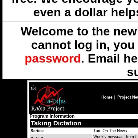
even a dollar help
Welcome to the new 
cannot log in, yo
password
. Email
he
s
Home
|
Project N
Program Information
Taking Dictation
Series:
Turn On The News
Weekly newscast from the