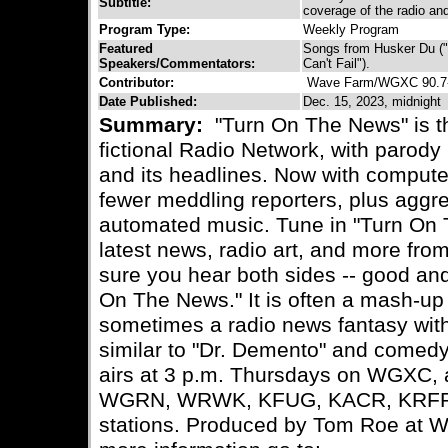
Subtitle:
coverage of the radio and
Program Type:
Weekly Program
Featured
Songs from Husker Du ("
Speakers/Commentators:
Can't Fail").
Contributor:
Wave Farm/WGXC 90.7
Date Published:
Dec. 15, 2023, midnight
Summary:
"Turn On The News" is t
fictional Radio Network, with parody
and its headlines. Now with comput
fewer meddling reporters, plus aggr
automated music. Tune in "Turn On 
latest news, radio art, and more fro
sure you hear both sides -- good and
On The News." It is often a mash-up
sometimes a radio news fantasy wit
similar to "Dr. Demento" and comed
airs at 3 p.m. Thursdays on WGXC,
WGRN, WRWK, KFUG, KACR, KRFP-
stations. Produced by Tom Roe at