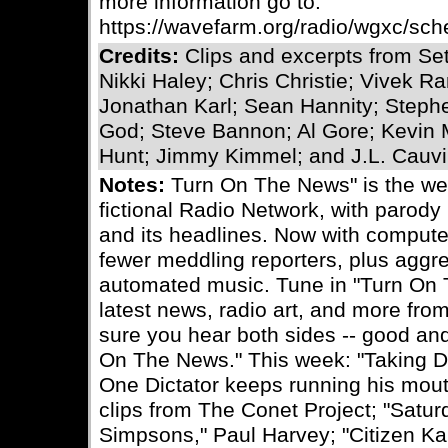
more information go to:
https://wavefarm.org/radio/wgxc/sc
Credits:
Clips and excerpts from Se
Nikki Haley; Chris Christie; Vivek
Jonathan Karl; Sean Hannity; Steph
God; Steve Bannon; Al Gore; Kevin 
Hunt; Jimmy Kimmel; and J.L. Cauvi
Notes:
Turn On The News" is the we
fictional Radio Network, with parody
and its headlines. Now with comput
fewer meddling reporters, plus aggr
automated music. Tune in "Turn On 
latest news, radio art, and more fro
sure you hear both sides -- good and
On The News." This week: "Taking Di
One Dictator keeps running his mou
clips from The Conet Project; "Satur
Simpsons," Paul Harvey; "Citizen Ka