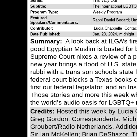
Series:
This Way Out
Subtitle:
The international LGBTQ 
Program Type:
Weekly Program
Featured
Rabbi Daniel Bogard; Um
Speakers/Commentators:
Contributor:
Lucia Chappelle
Contact
Date Published:
Jan. 23, 2024, midnight
Summary:
A look back at ILGA’s fir
good Egyptian Muslim is busted for 
Supreme Court nixes a review of a pr
new year brings a flood of U.S. state 
rabbi with a trans son schools state
federal court blocks a Texas books c
first out federal legislator, and an I
Those stories and more this week wh
the world’s audio oasis for LGBTQ+ 
Credits:
Hosted this week by Lucia 
Greg Gordon. Correspondents: Mich
Groubert/Radio Netherlands. Additio
Sir Ian McKellen; Brian DeShazor. 