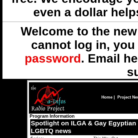
even a dollar help
Welcome to the new 
cannot log in, yo
password
. Email
he
s
Home
|
Project N
Program Information
Spotlight on ILGA & Gay Egyptian
LGBTQ news