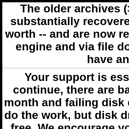
The older archives 
substantially recovere
worth -- and are now r
engine and via file 
have an
Your support is esse
continue, there are b
month and failing disk 
do the work, but disk 
free. We encourage you