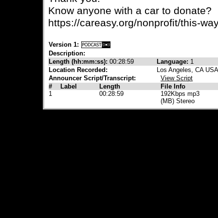
Know anyone with a car to donate?
https://careasy.org/nonprofit/this-wa
Version 1:
Description:
Length (hh:mm:ss):
00:28:59
Language:
1
Location Recorded:
Los Angeles, CA US
Announcer Script/Transcript:
View Script
#
Label
Length
File Info
1
00:28:59
192Kbps mp3
(MB) Stereo