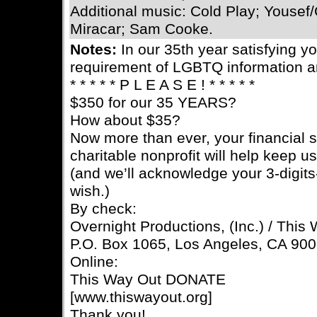
Additional music: Cold Play; Yousef/C
Miracar; Sam Cooke.
Notes:
In our 35th year satisfying 
requirement of LGBTQ information a
* * * * * P L E A S E ! * * * * *
$350 for our 35 YEARS?
How about $35?
Now more than ever, your financial s
charitable nonprofit will help keep u
(and we’ll acknowledge your 3-digits-
wish.)
By check:
Overnight Productions, (Inc.) / This
P.O. Box 1065, Los Angeles, CA 90
Online:
This Way Out DONATE
[www.thiswayout.org]
Thank you!