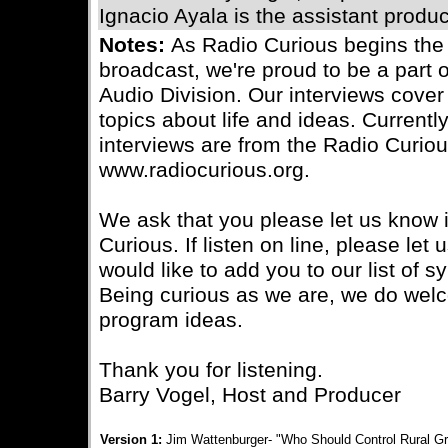
Ignacio Ayala is the assistant produc
Notes:
As Radio Curious begins the
broadcast, we're proud to be a part 
Audio Division. Our interviews cover 
topics about life and ideas. Currently
interviews are from the Radio Curiou
www.radiocurious.org.
We ask that you please let us know i
Curious. If listen on line, please le
would like to add you to our list of s
Being curious as we are, we do wel
program ideas.
Thank you for listening.
Barry Vogel, Host and Producer
Version 1:
Jim Wattenburger- "Who Should Control Rural Gr