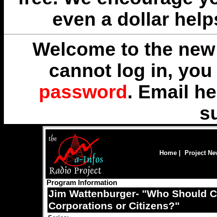
even a dollar help
Welcome to the new 
cannot log in, yo
password
. Email
he
s
Home
|
Project N
Program Information
Jim Wattenburger- "Who Should Co
Corporations or Citizens?"