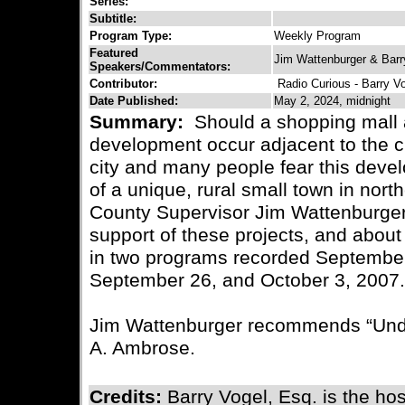
Series:
Subtitle:
Program Type:
Weekly Program
Featured
Jim Wattenburger & Barr
Speakers/Commentators:
Contributor:
Radio Curious - Barry V
Date Published:
May 2, 2024, midnight
Summary:
Should a shopping mall a
development occur adjacent to the ci
city and many people fear this develo
of a unique, rural small town in nort
County Supervisor Jim Wattenburger 
support of these projects, and about 
in two programs recorded September
September 26, and October 3, 2007.
Jim Wattenburger recommends “Und
A. Ambrose.
Credits:
Barry Vogel, Esq. is the ho