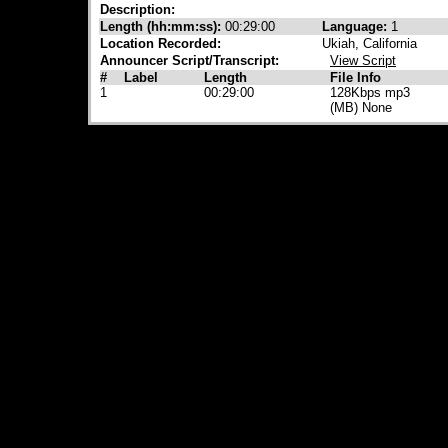
Description:
Length (hh:mm:ss):
00:29:00
Language:
1
Location Recorded:
Ukiah, California
Announcer Script/Transcript:
View Script
#
Label
Length
File Info
1
00:29:00
128Kbps mp3
(MB) None