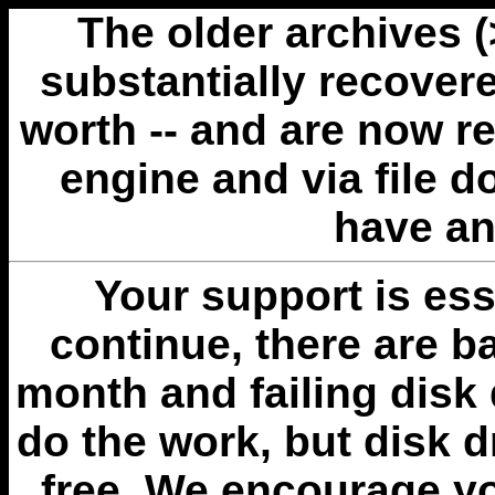
The older archives 
substantially recovere
worth -- and are now r
engine and via file 
have an
Your support is esse
continue, there are b
month and failing disk 
do the work, but disk 
free. We encourage you